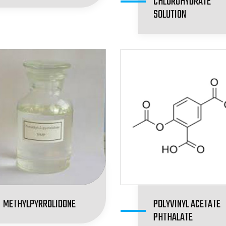
CHLOROHYDRATE
SOLUTION
METHYLPYRROLIDONE
POLYVINYL ACETATE
PHTHALATE