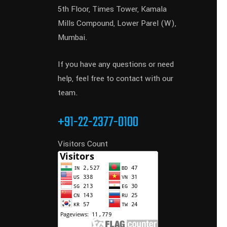
5th Floor, Times Tower, Kamala
Mills Compound, Lower Parel (W),
Mumbai.
If you have any questions or need
help, feel free to contact with our
team.
+91-22-2377-0100
Visitors Count