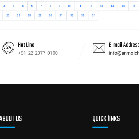
3
4
5
6
7
8
9
10
11
12
13
14
15
16
26
27
28
29
30
31
32
33
34
Hot Line
E-mail Addres
+91-22-2377-0100
info@anmolch
ABOUT US
QUICK lINKS