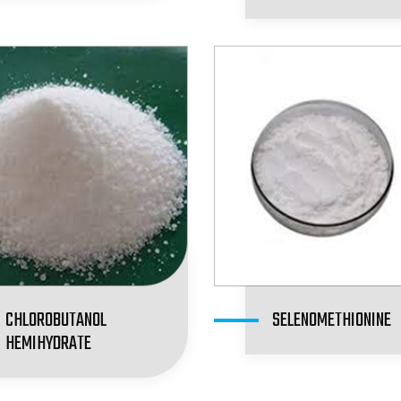
CHLOROBUTANOL
SELENOMETHIONINE
HEMIHYDRATE