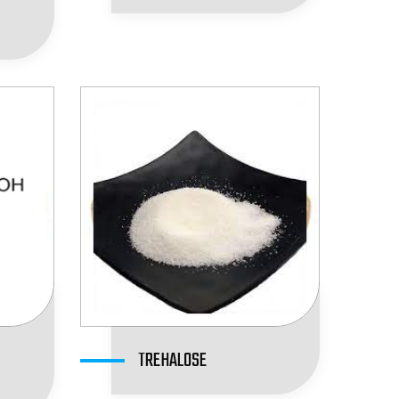
TREHALOSE