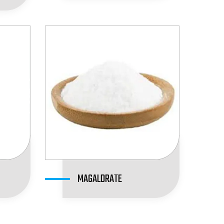
MAGALDRATE