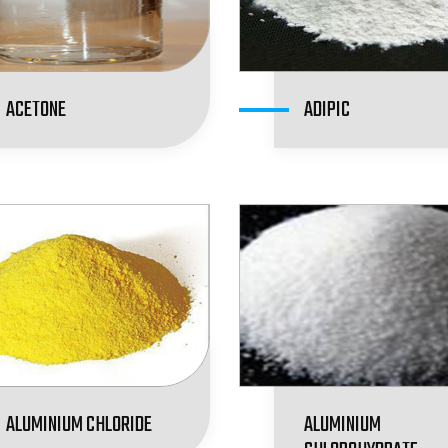
ACETONE
ADIPIC
ALUMINIUM CHLORIDE
ALUMINIUM