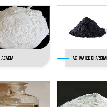
ACACIA
ACTIVATED CHARCOA