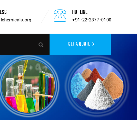
RESS
HOT LINE
lchemicals.org
+91-22-2377-0100
GET A QUOTE