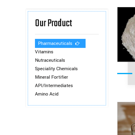
Our Product
Pharmaceuticals
Vitamins
Nutraceuticals
Speciality Chemicals
Mineral Fortifier
API/Intermediates
Amino Acid