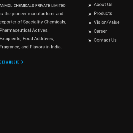
About Us
ANMOL CHEMICALS PRIVATE LIMITED
Products
is the pioneer manufacturer and
exporter of Speciality Chemicals,
Vision/Value
Pharmaceutical Actives,
Career
Excipients, Food Additives,
Contact Us
Fragrance, and Flavors in India.
GET A QUOTE