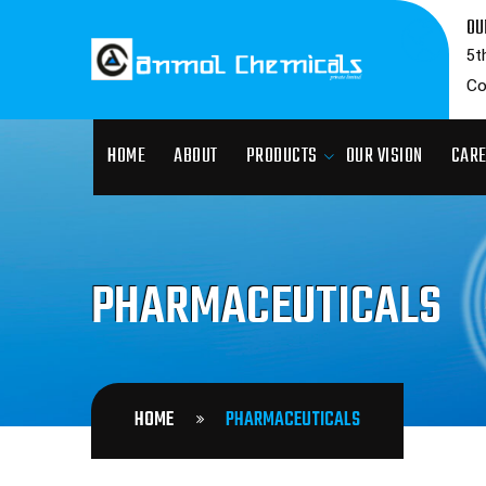
OU
5t
Co
HOME
ABOUT
PRODUCTS
OUR VISION
CAR
PHARMACEUTICALS
HOME
PHARMACEUTICALS