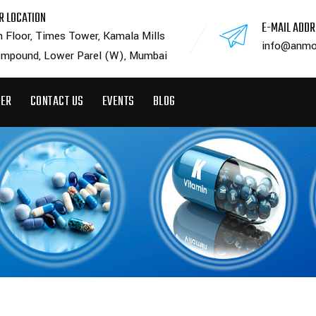
R LOCATION
E-MAIL ADD
h Floor, Times Tower, Kamala Mills
info@anmo
mpound, Lower Parel (W), Mumbai
EER
CONTACT US
EVENTS
BLOG