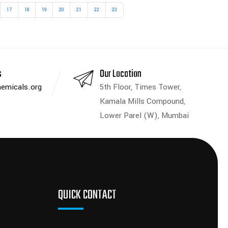
17
18
19
20
21
22
23
s
Our Location
emicals.org
5th Floor, Times Tower,
Kamala Mills Compound,
Lower Parel (W), Mumbai
QUICK CONTACT