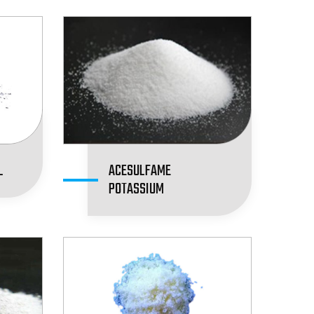
L
ACESULFAME
POTASSIUM