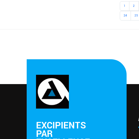
1
2
24
25
EXCIPIENTS
PAR