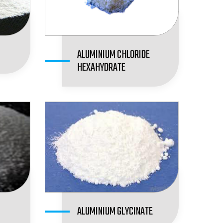
ALUMINIUM CHLORIDE
HEXAHYDRATE
ALUMINIUM GLYCINATE