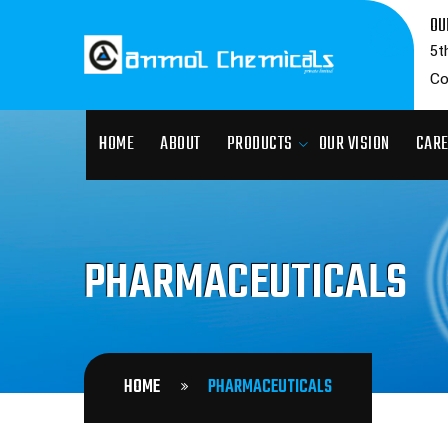
OU
5t
Co
HOME
ABOUT
PRODUCTS
OUR VISION
CAR
PHARMACEUTICALS
HOME
PHARMACEUTICALS