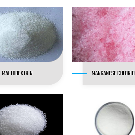
MALTODEXTRIN
MANGANESE CHLORID