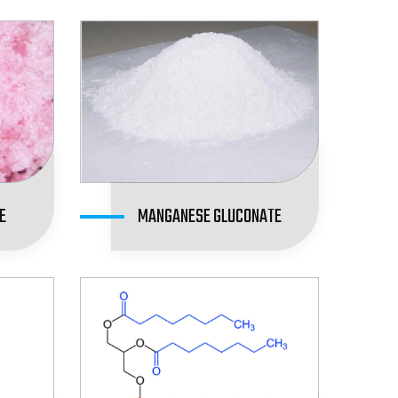
E
MANGANESE GLUCONATE