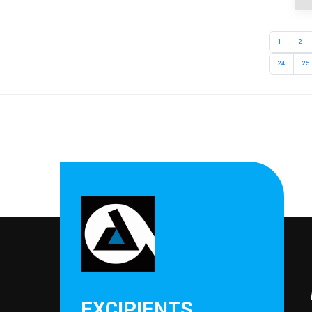
1
2
24
25
EXCIPIENTS