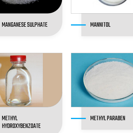
MANGANESE SULPHATE
MANNITOL
METHYL
METHYL PARABEN
HYDROXYBENZOATE