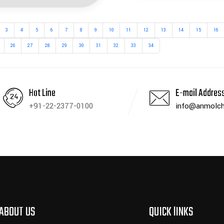
3
4
5
6
7
8
9
10
11
12
13
14
15
16
26
27
28
29
30
31
32
33
34
Hot Line
E-mail Addres
+91-22-2377-0100
info@anmolch
ABOUT US
QUICK lINKS