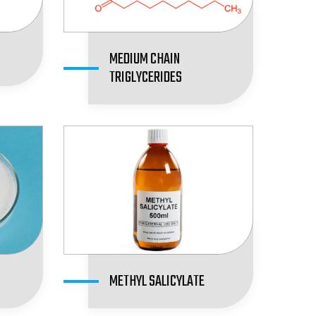
MEDIUM CHAIN
TRIGLYCERIDES
METHYL SALICYLATE