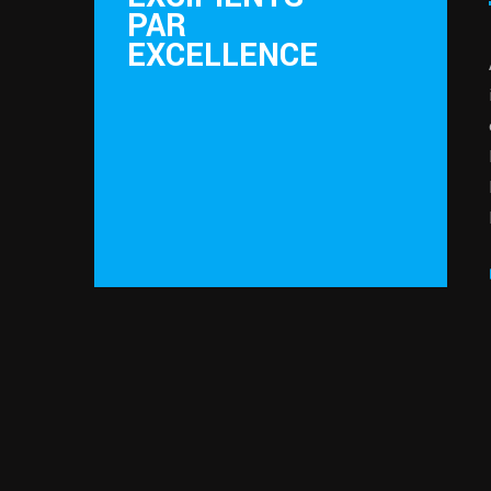
PAR
EXCELLENCE