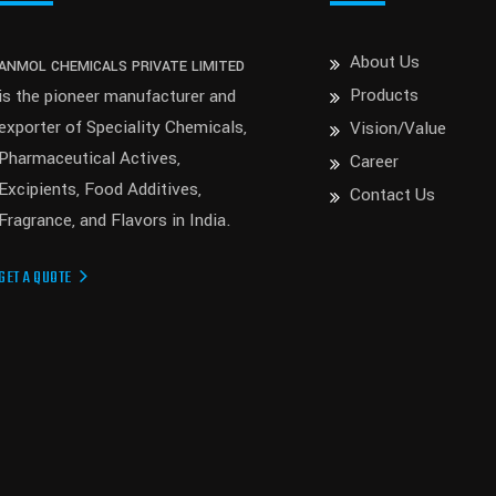
About Us
ANMOL CHEMICALS PRIVATE LIMITED
Products
is the pioneer manufacturer and
exporter of Speciality Chemicals,
Vision/Value
Pharmaceutical Actives,
Career
Excipients, Food Additives,
Contact Us
Fragrance, and Flavors in India.
GET A QUOTE