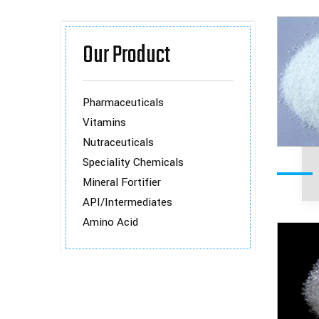
Our Product
Pharmaceuticals
Vitamins
Nutraceuticals
Speciality Chemicals
Mineral Fortifier
API/Intermediates
Amino Acid