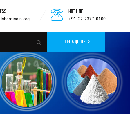
RESS
HOT LINE
lchemicals.org
+91-22-2377-0100
GET A QUOTE