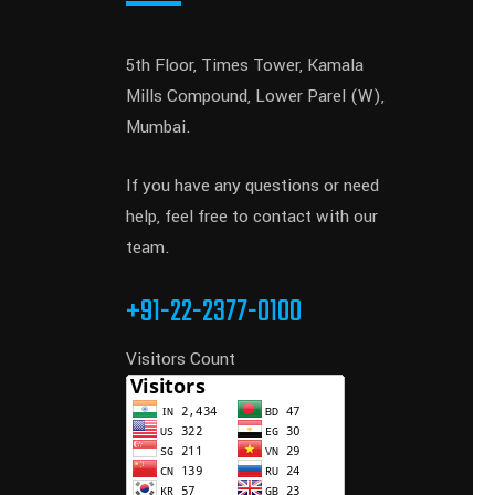
5th Floor, Times Tower, Kamala
Mills Compound, Lower Parel (W),
Mumbai.
If you have any questions or need
help, feel free to contact with our
team.
+91-22-2377-0100
Visitors Count