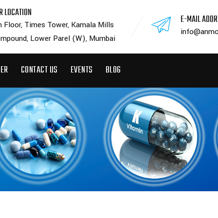
R LOCATION
E-MAIL ADD
h Floor, Times Tower, Kamala Mills
info@anmo
mpound, Lower Parel (W), Mumbai
EER
CONTACT US
EVENTS
BLOG