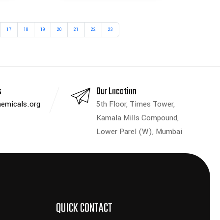
17
18
19
20
21
22
23
s
Our Location
emicals.org
5th Floor, Times Tower,
Kamala Mills Compound,
Lower Parel (W), Mumbai
QUICK CONTACT