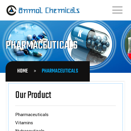
PHARMACEUTICALS
HOME
PHARMACEUTICALS
Our Product
Pharmaceuticals
Vitamins