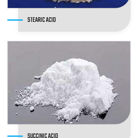
STEARIC ACID
SUCCINIC ACID