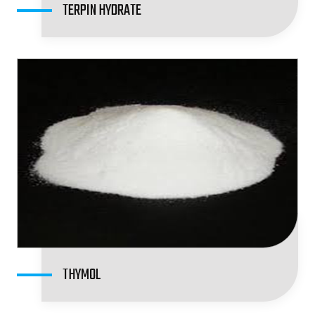
TERPIN HYDRATE
THYMOL