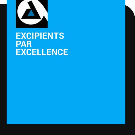
EXCIPIENTS
PAR
EXCELLENCE