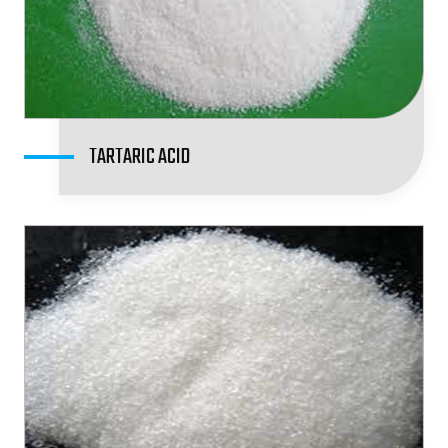
TARTARIC ACID