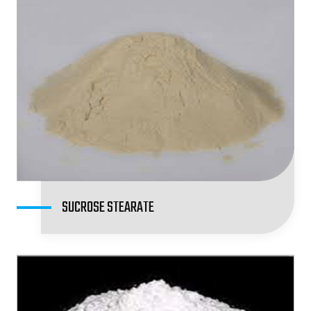
SUCROSE STEARATE