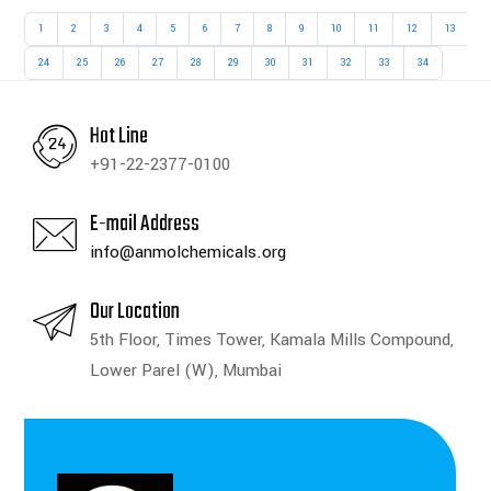
1
2
3
4
5
6
7
8
9
10
11
12
13
1
24
25
26
27
28
29
30
31
32
33
34
Hot Line
+91-22-2377-0100
E-mail Address
info@anmolchemicals.org
Our Location
5th Floor, Times Tower, Kamala Mills Compound,
Lower Parel (W), Mumbai