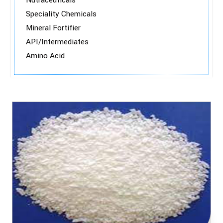
Nutraceuticals
Speciality Chemicals
Mineral Fortifier
API/Intermediates
Amino Acid