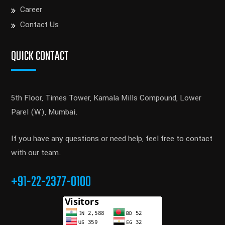
Career
Contact Us
QUICK CONTACT
5th Floor, Times Tower, Kamala Mills Compound, Lower
Parel (W), Mumbai.
If you have any questions or need help, feel free to contact
with our team.
+91-22-2377-0100