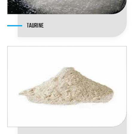
TAURINE