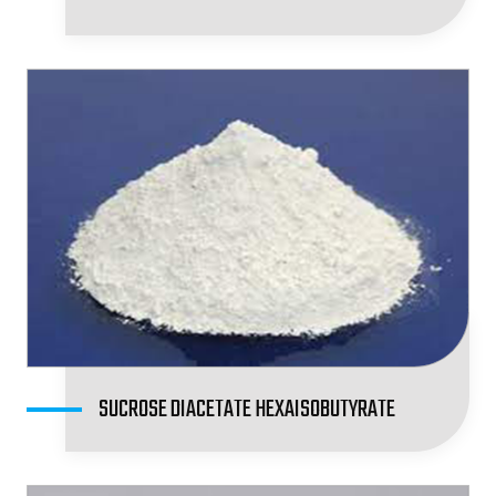
SUCROSE DIACETATE HEXAISOBUTYRATE