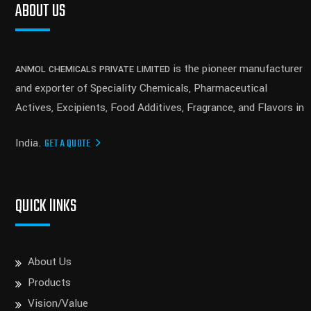
ABOUT US
is the pioneer manufacturer
ANMOL CHEMICALS PRIVATE LIMITED
and exporter of Speciality Chemicals, Pharmaceutical
Actives, Excipients, Food Additives, Fragrance, and Flavors in
India.
GET A QUOTE
QUICK lINKS
About Us
Products
Vision/Value