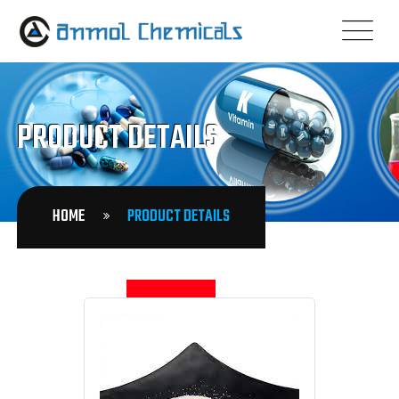
PRODUCT DETAILS
HOME
PRODUCT DETAILS