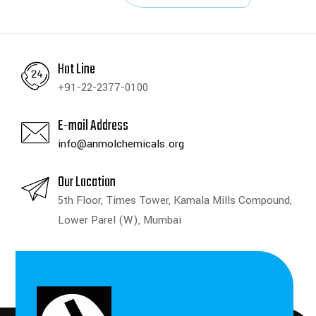
Hot Line
+91-22-2377-0100
E-mail Address
info@anmolchemicals.org
Our Location
5th Floor, Times Tower, Kamala Mills Compound,
Lower Parel (W), Mumbai