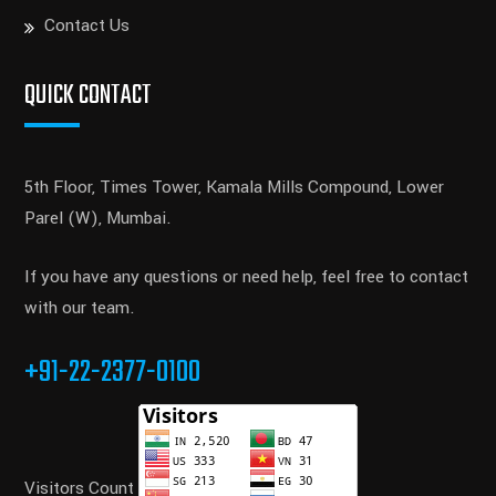
Contact Us
QUICK CONTACT
5th Floor, Times Tower, Kamala Mills Compound, Lower
Parel (W), Mumbai.
If you have any questions or need help, feel free to contact
with our team.
+91-22-2377-0100
Visitors Count