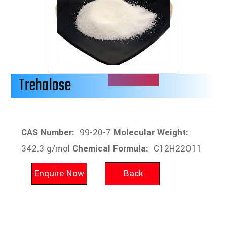
Trehalose
CAS Number:
99-20-7
Molecular Weight:
342.3 g/mol
Chemical Formula:
C12H22O11