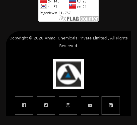
Copyright © 2026
Anmol Chemicals Private Limited
, All Rights
Reserved.