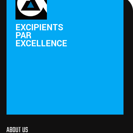
EXCIPIENTS
PAR
EXCELLENCE
ABOUT US