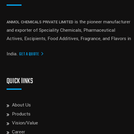
is the pioneer manufacturer
ANMOL CHEMICALS PRIVATE LIMITED
and exporter of Speciality Chemicals, Pharmaceutical
Actives, Excipients, Food Additives, Fragrance, and Flavors in
India.
GET A QUOTE
QUICK lINKS
About Us
Products
Vision/Value
Career