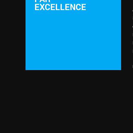
EXCELLENCE