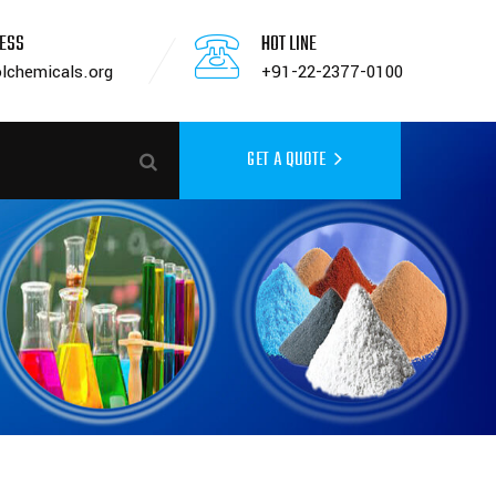
RESS
HOT LINE
lchemicals.org
+91-22-2377-0100
GET A QUOTE