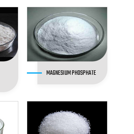
MAGNESIUM PHOSPHATE