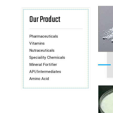
Our Product
Pharmaceuticals
Vitamins
Nutraceuticals
Speciality Chemicals
Mineral Fortifier
API/Intermediates
Amino Acid