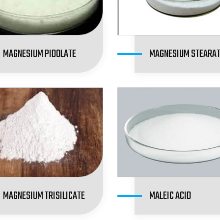
MAGNESIUM PIDOLATE
MAGNESIUM STEARA
MAGNESIUM TRISILICATE
MALEIC ACID