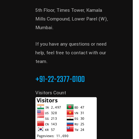
5th Floor, Times Tower, Kamala
Mills Compound, Lower Parel (W),
Mumbai.
If you have any questions or need
help, feel free to contact with our
team.
+91-22-2377-0100
Visitors Count