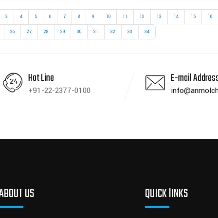
3
4
5
6
7
8
9
10
11
12
13
14
15
16
26
27
28
29
30
31
32
33
34
Hot Line
E-mail Addres
+91-22-2377-0100
info@anmolch
ABOUT US
QUICK lINKS