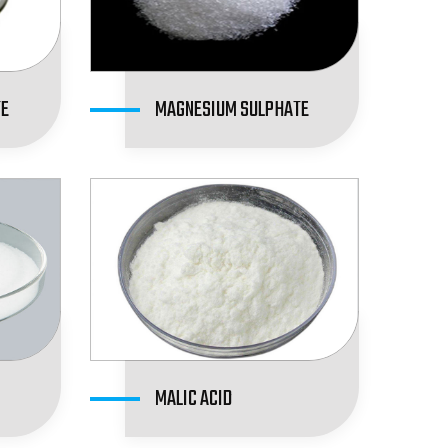
TE
MAGNESIUM SULPHATE
MALIC ACID