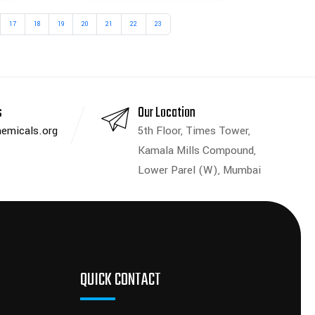
17
18
19
20
21
22
23
s
Our Location
emicals.org
5th Floor, Times Tower,
Kamala Mills Compound,
Lower Parel (W), Mumbai
QUICK CONTACT