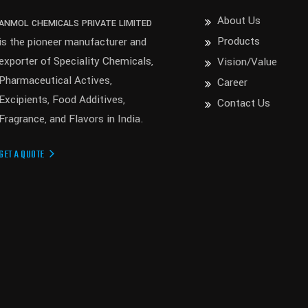
About Us
ANMOL CHEMICALS PRIVATE LIMITED
Products
is the pioneer manufacturer and
exporter of Speciality Chemicals,
Vision/Value
Pharmaceutical Actives,
Career
Excipients, Food Additives,
Contact Us
Fragrance, and Flavors in India.
GET A QUOTE