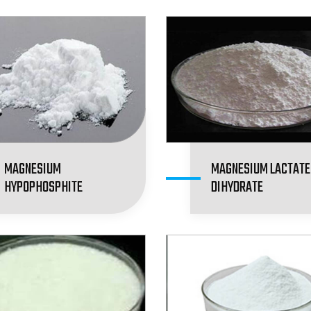
MAGNESIUM
MAGNESIUM LACTATE
HYPOPHOSPHITE
DIHYDRATE