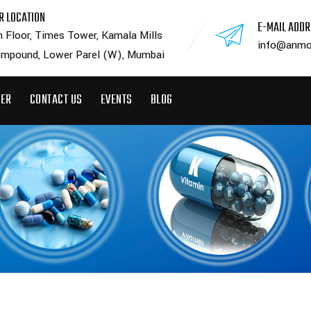
R LOCATION
E-MAIL ADD
h Floor, Times Tower, Kamala Mills
info@anmo
mpound, Lower Parel (W), Mumbai
EER
CONTACT US
EVENTS
BLOG