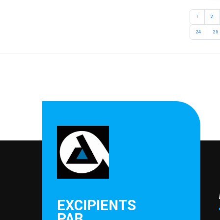
1
2
24
25
EXCIPIENTS
PAR