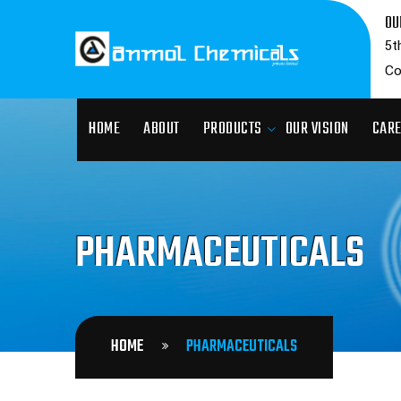
OU
5t
Co
HOME
ABOUT
PRODUCTS
OUR VISION
CAR
PHARMACEUTICALS
HOME
PHARMACEUTICALS