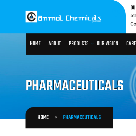
OU
5t
Co
HOME
ABOUT
PRODUCTS
OUR VISION
CAR
PHARMACEUTICALS
HOME
PHARMACEUTICALS