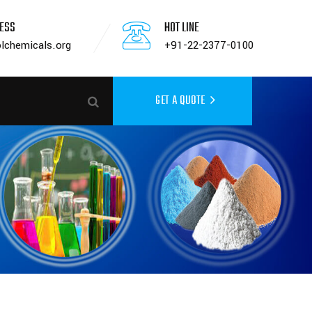
RESS
HOT LINE
lchemicals.org
+91-22-2377-0100
GET A QUOTE