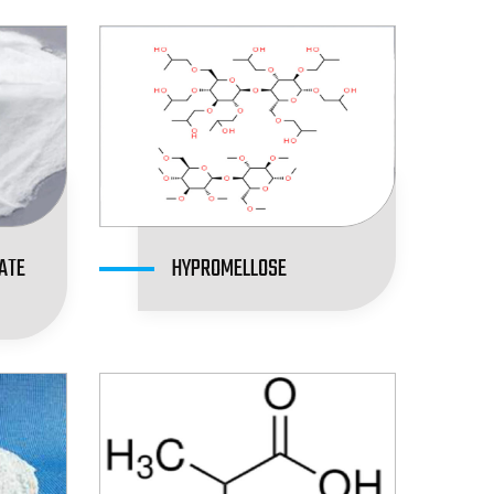
ATE
HYPROMELLOSE