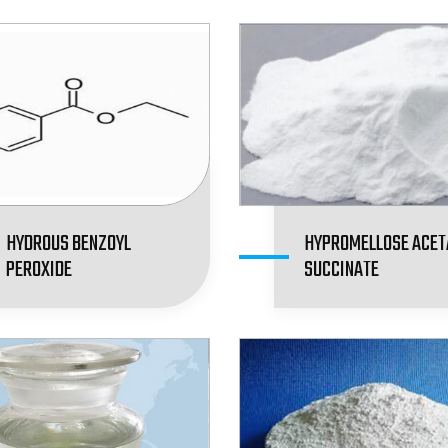
HYDROUS BENZOYL
HYPROMELLOSE ACET
PEROXIDE
SUCCINATE