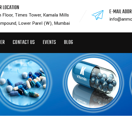
R LOCATION
E-MAIL ADD
h Floor, Times Tower, Kamala Mills
info@anmo
mpound, Lower Parel (W), Mumbai
EER
CONTACT US
EVENTS
BLOG