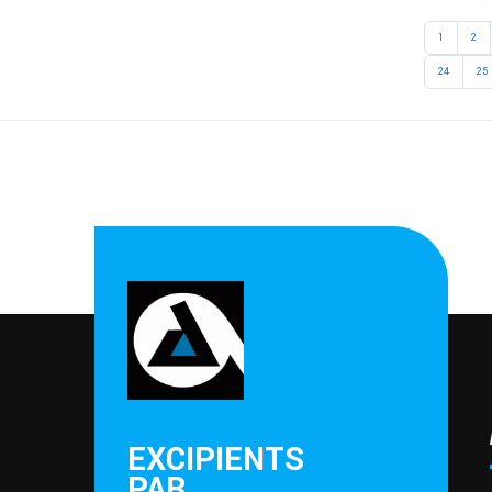
1
2
24
25
EXCIPIENTS
PAR