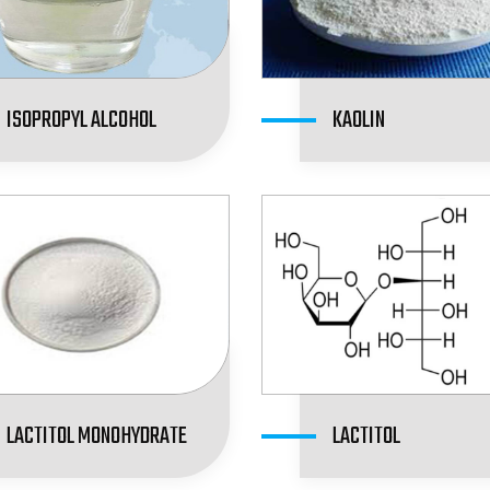
ISOPROPYL ALCOHOL
KAOLIN
LACTITOL MONOHYDRATE
LACTITOL