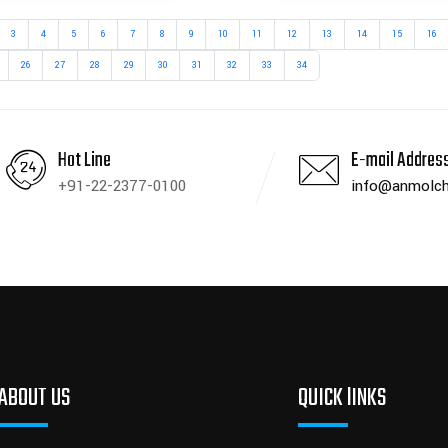
3
4
5
6
7
8
9
10
11
12
13
14
15
16
26
27
28
29
30
31
32
33
34
Hot Line
E-mail Addres
+91-22-2377-0100
info@anmolch
ABOUT US
QUICK lINKS