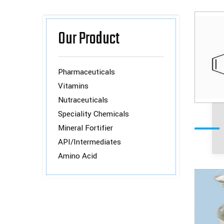
Our Product
Pharmaceuticals
Vitamins
Nutraceuticals
Speciality Chemicals
Mineral Fortifier
API/Intermediates
Amino Acid