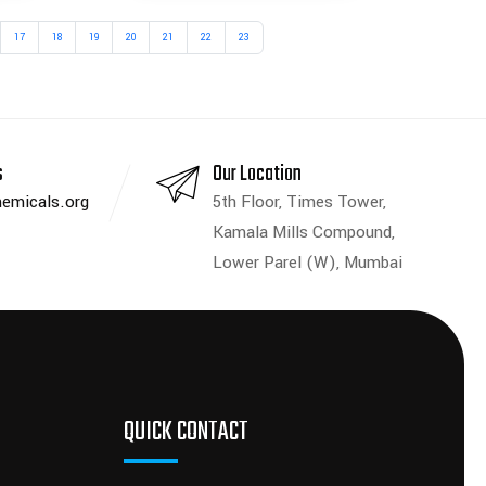
17
18
19
20
21
22
23
s
Our Location
emicals.org
5th Floor, Times Tower,
Kamala Mills Compound,
Lower Parel (W), Mumbai
QUICK CONTACT