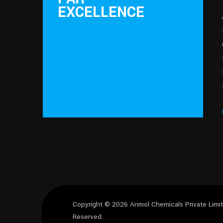
EXCELLENCE
Copyright © 2026
Anmol Chemicals Private Lim
Reserved.