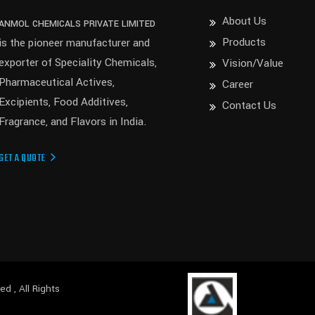
About Us
ANMOL CHEMICALS PRIVATE LIMITED
Products
is the pioneer manufacturer and
exporter of Speciality Chemicals,
Vision/Value
Pharmaceutical Actives,
Career
Excipients, Food Additives,
Contact Us
Fragrance, and Flavors in India.
GET A QUOTE
ited
, All Rights