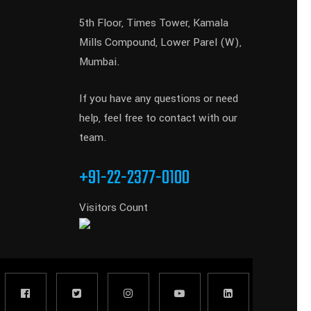
5th Floor, Times Tower, Kamala
Mills Compound, Lower Parel (W),
Mumbai.
If you have any questions or need
help, feel free to contact with our
team.
+91-22-2377-0100
Visitors Count