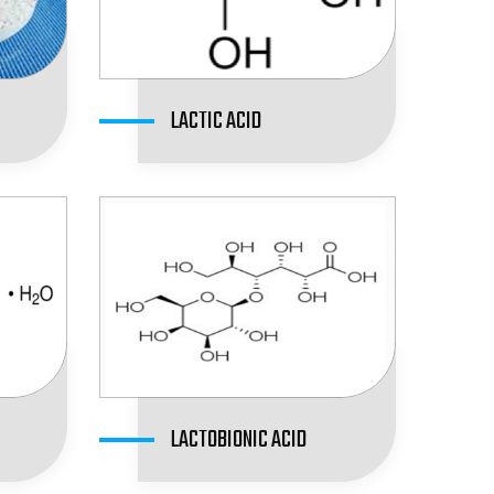
LACTIC ACID
LACTOBIONIC ACID