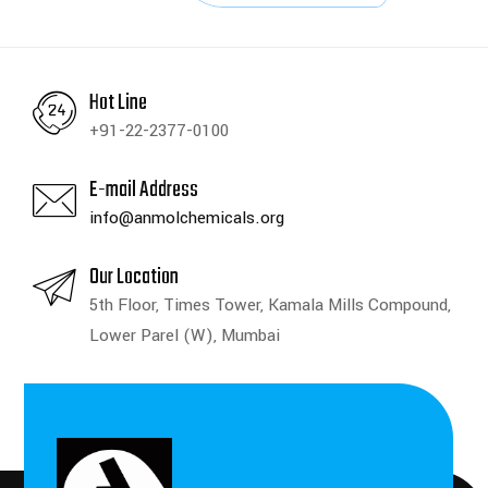
Hot Line
+91-22-2377-0100
E-mail Address
info@anmolchemicals.org
Our Location
5th Floor, Times Tower, Kamala Mills Compound,
Lower Parel (W), Mumbai