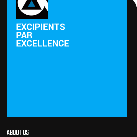
EXCIPIENTS
PAR
EXCELLENCE
ABOUT US