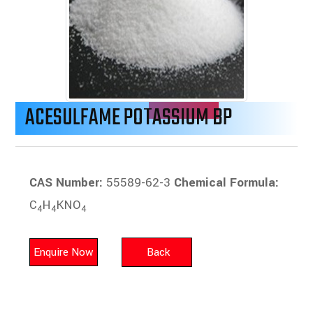
ACESULFAME POTASSIUM BP
CAS Number:
55589-62-3
Chemical Formula:
C
H
KNO
4
4
4