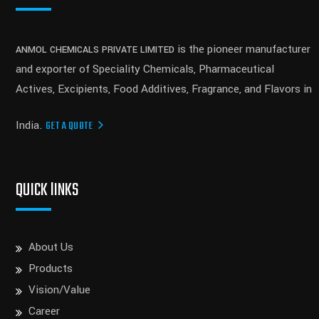
is the pioneer manufacturer
ANMOL CHEMICALS PRIVATE LIMITED
and exporter of Speciality Chemicals, Pharmaceutical
Actives, Excipients, Food Additives, Fragrance, and Flavors in
India.
GET A QUOTE
QUICK lINKS
About Us
Products
Vision/Value
Career