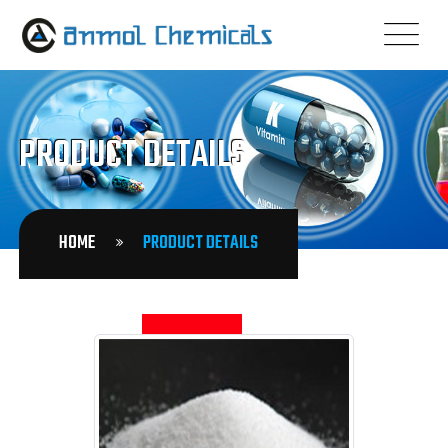
PRODUCT DETAILS
HOME
PRODUCT DETAILS