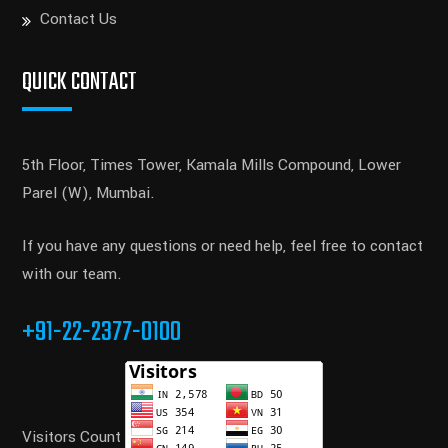
Contact Us
QUICK CONTACT
5th Floor, Times Tower, Kamala Mills Compound, Lower
Parel (W), Mumbai.
If you have any questions or need help, feel free to contact
with our team.
+91-22-2377-0100
Visitors Count