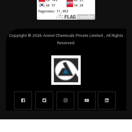
Copyright © 2026
Anmol Chemicals Private Limited
, All Rights
Reserved.