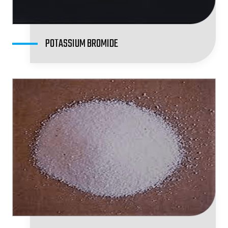
POTASSIUM BROMIDE