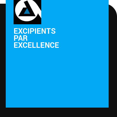
EXCIPIENTS
PAR
EXCELLENCE