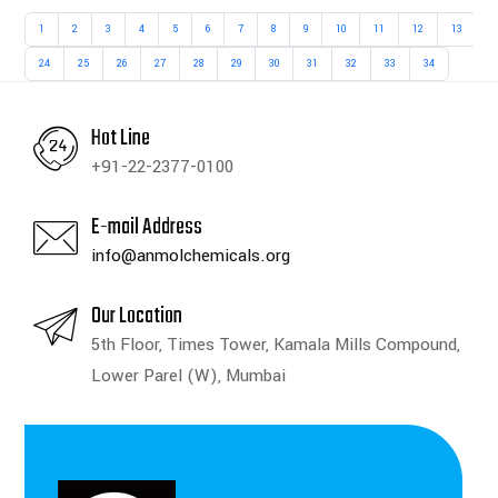
1
2
3
4
5
6
7
8
9
10
11
12
13
1
24
25
26
27
28
29
30
31
32
33
34
Hot Line
+91-22-2377-0100
E-mail Address
info@anmolchemicals.org
Our Location
5th Floor, Times Tower, Kamala Mills Compound,
Lower Parel (W), Mumbai