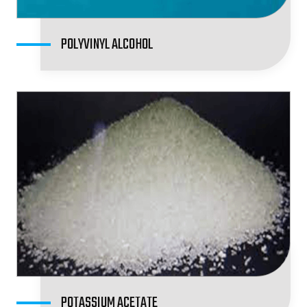
POLYVINYL ALCOHOL
POTASSIUM ACETATE