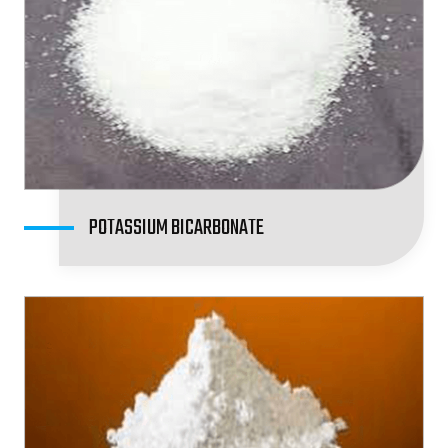
POTASSIUM BICARBONATE