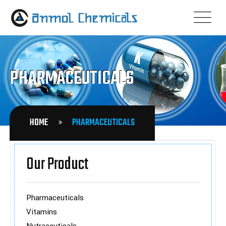
PHARMACEUTICALS
HOME
PHARMACEUTICALS
Our Product
Pharmaceuticals
Vitamins