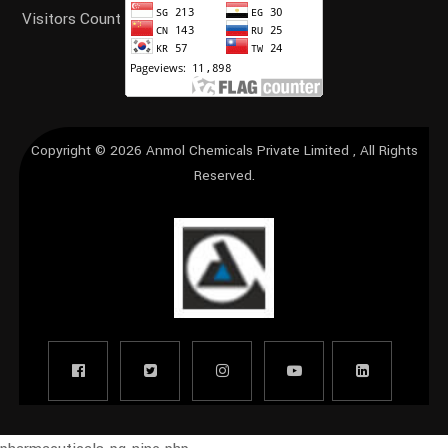
Visitors Count
Copyright © 2026
Anmol Chemicals Private Limited
, All Rights
Reserved.