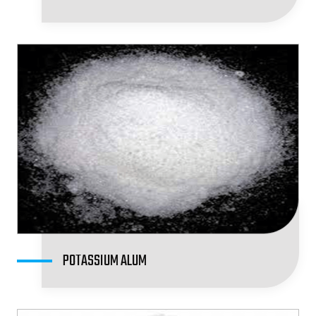
POTASSIUM ALUM