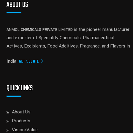
ABOUT US
is the pioneer manufacturer
ANMOL CHEMICALS PRIVATE LIMITED
and exporter of Speciality Chemicals, Pharmaceutical
Actives, Excipients, Food Additives, Fragrance, and Flavors in
India.
GET A QUOTE
QUICK lINKS
About Us
Products
Vision/Value