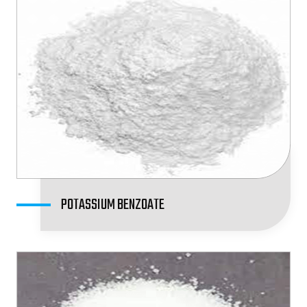
POTASSIUM BENZOATE