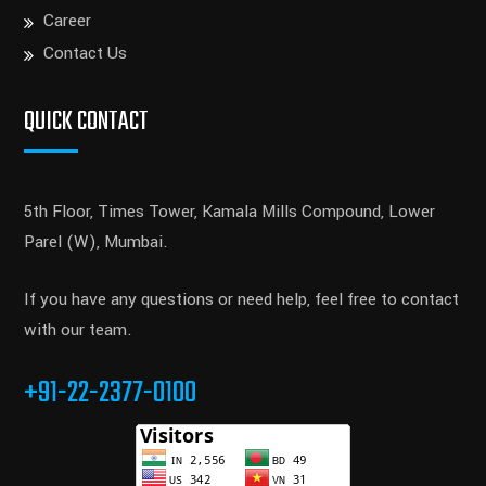
Career
Contact Us
QUICK CONTACT
5th Floor, Times Tower, Kamala Mills Compound, Lower
Parel (W), Mumbai.
If you have any questions or need help, feel free to contact
with our team.
+91-22-2377-0100