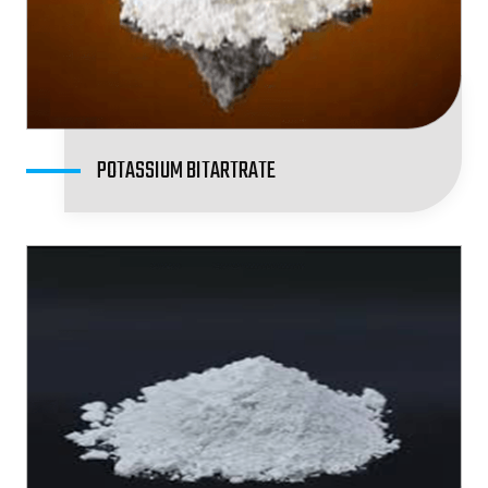
POTASSIUM BITARTRATE