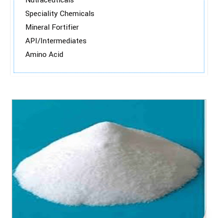
Nutraceuticals
Speciality Chemicals
Mineral Fortifier
API/Intermediates
Amino Acid