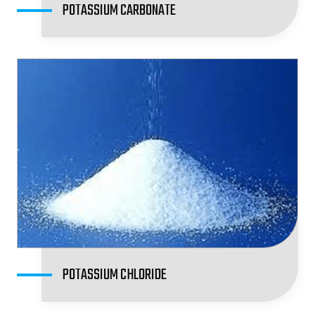
POTASSIUM CARBONATE
POTASSIUM CHLORIDE