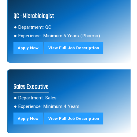
QC -Microbiologist
● Department: QC
● Experience: Minimum 5 Years (Pharma)
Apply Now
View Full Job Description
Sales Executive
● Department: Sales
● Experience: Minimum 4 Years
Apply Now
View Full Job Description