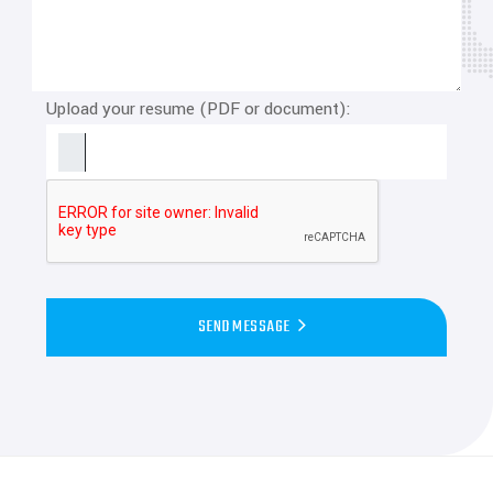
Upload your resume (PDF or document):
SEND MESSAGE