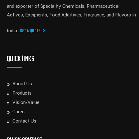
and exporter of Speciality Chemicals, Pharmaceutical
Actives, Excipients, Food Additives, Fragrance, and Flavors in
India.
GET A QUOTE
QUICK lINKS
About Us
Products
Vision/Value
Career
Contact Us