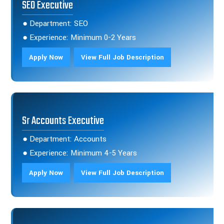
SEO Executive
● Department: SEO
● Experience: Minimum 0-2 Years
Apply Now
View Full Job Description
Sr Accounts Executive
● Department: Accounts
● Experience: Minimum 4-5 Years
Apply Now
View Full Job Description