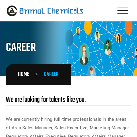
CAREER
HOME
CAREER
We are looking for talents like you.
We are currently hiring full-time professionals in the areas
of Area Sales Manager, Sales Executive, Marketing Manager,
Regulatory Affairs Executive, Regulatory Affairs Manager,