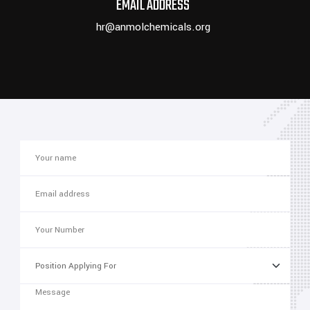
EMAIL ADDRESS
hr@anmolchemicals.org