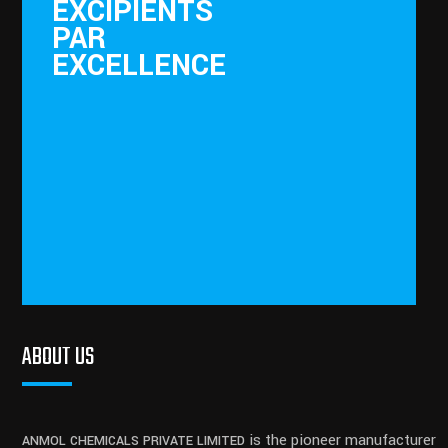
EXCIPIENTS
PAR
EXCELLENCE
ABOUT US
is the pioneer manufacturer
ANMOL CHEMICALS PRIVATE LIMITED