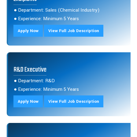
● Department: Sales (Chemical Industry)
● Experience: Minimum 5 Years
Apply Now
View Full Job Description
R&D Executive
● Department: R&D
● Experience: Minimum 5 Years
Apply Now
View Full Job Description