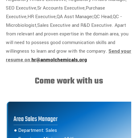
SEO Executive,Sr Accounts Executive,Purchase
Executive,HR Executive,QA Asst Manager,QC Head,QC -
Microbiologist,Sales Executive and R&D Executive. Apart
from relevant and proven expertise in the domain area, you
will need to possess good communication skills and
willingness to learn and grow with the company.
Send your
resume on
hr@anmolchemicals.org
Come work with us
Area Sales Manager
● Department: Sales