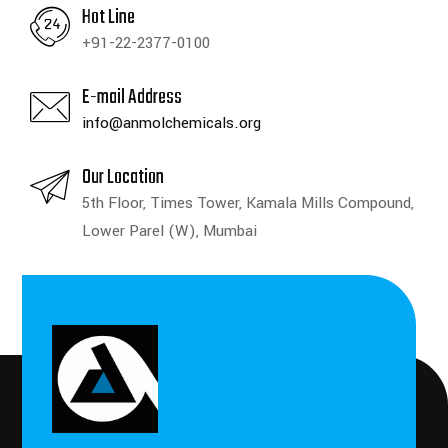
Hot Line
+91-22-2377-0100
E-mail Address
info@anmolchemicals.org
Our Location
5th Floor, Times Tower, Kamala Mills Compound,
Lower Parel (W), Mumbai