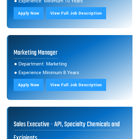
● Experience: Minimum 10 Years
Apply Now
View Full Job Description
Marketing Manager
● Department: Marketing
● Experience Minimum 8 Years
Apply Now
View Full Job Description
Sales Executive - API, Specialty Chemicals and
Excipients