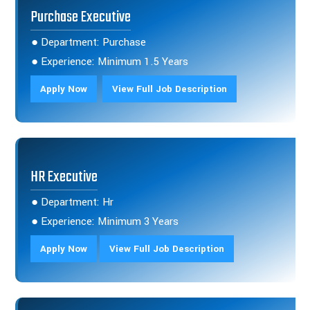
Purchase Executive
● Department: Purchase
● Experience: Minimum 1.5 Years
Apply Now
View Full Job Description
HR Executive
● Department: Hr
● Experience: Minimum 3 Years
Apply Now
View Full Job Description