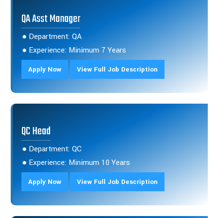
QA Asst Manager
● Department: QA
● Experience: Minimum 7 Years
Apply Now
View Full Job Description
QC Head
● Department: QC
● Experience: Minimum 10 Years
Apply Now
View Full Job Description