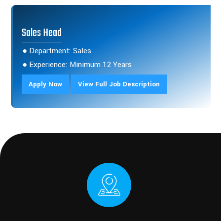
Sales Head
● Department: Sales
● Experience: Minimum 12 Years
Apply Now
View Full Job Description