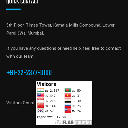
QUICK CONTACT
5th Floor, Times Tower, Kamala Mills Compound, Lower
Parel (W), Mumbai.
If you have any questions or need help, feel free to contact
with our team.
+91-22-2377-0100
Visitors Count