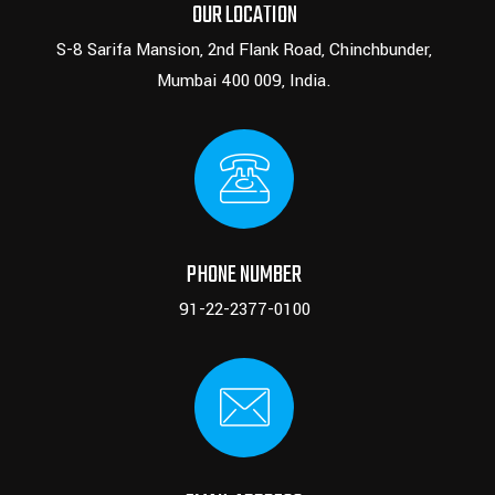
OUR LOCATION
S-8 Sarifa Mansion, 2nd Flank Road, Chinchbunder,
Mumbai 400 009, India.
PHONE NUMBER
91-22-2377-0100