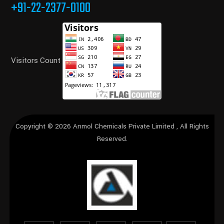
+91-22-2377-0100
Visitors Count
Copyright © 2026
Anmol Chemicals Private Limited
, All Rights
Reserved.