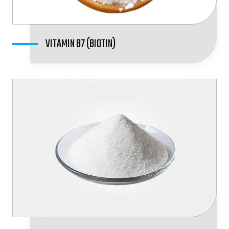
VITAMIN B7 (BIOTIN)