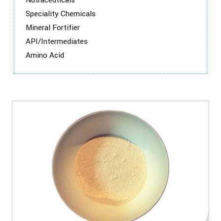
Nutraceuticals
Speciality Chemicals
Mineral Fortifier
API/Intermediates
Amino Acid