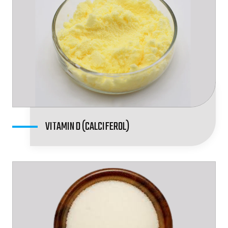
VITAMIN D (CALCIFEROL)