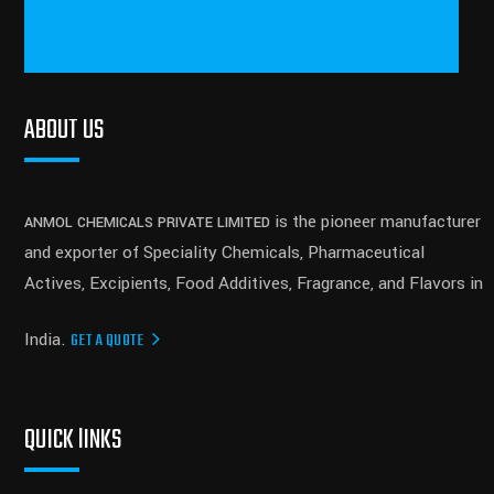
ABOUT US
is the pioneer manufacturer
ANMOL CHEMICALS PRIVATE LIMITED
and exporter of Speciality Chemicals, Pharmaceutical
Actives, Excipients, Food Additives, Fragrance, and Flavors in
India.
GET A QUOTE
QUICK lINKS