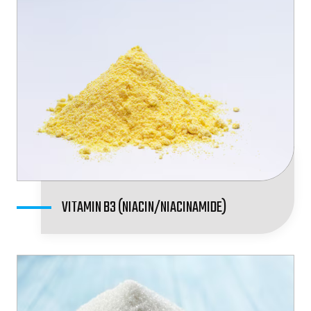
VITAMIN B3 (NIACIN/NIACINAMIDE)