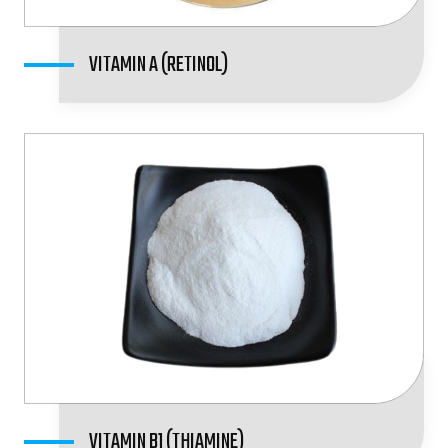
VITAMIN A (RETINOL)
VITAMIN B1 (THIAMINE)