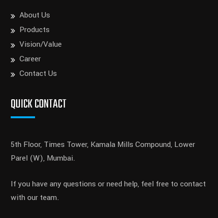
About Us
Products
Vision/Value
Career
Contact Us
QUICK CONTACT
5th Floor, Times Tower, Kamala Mills Compound, Lower
Parel (W), Mumbai.
If you have any questions or need help, feel free to contact
with our team.