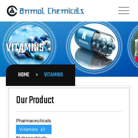
VITAMINS
HOME
VITAMINS
Our Product
Pharmaceuticals
Vitamins