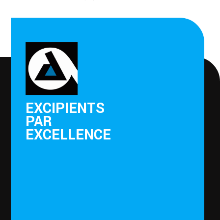
EXCIPIENTS
PAR
EXCELLENCE