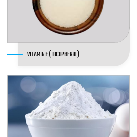
VITAMIN E (TOCOPHEROL)