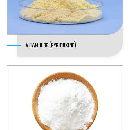
VITAMIN B6 (PYRIDOXINE)