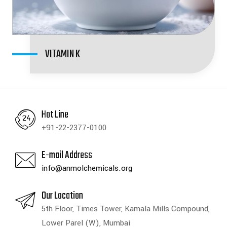
VITAMIN K
Hot Line
+91-22-2377-0100
E-mail Address
info@anmolchemicals.org
Our Location
5th Floor, Times Tower, Kamala Mills Compound,
Lower Parel (W), Mumbai