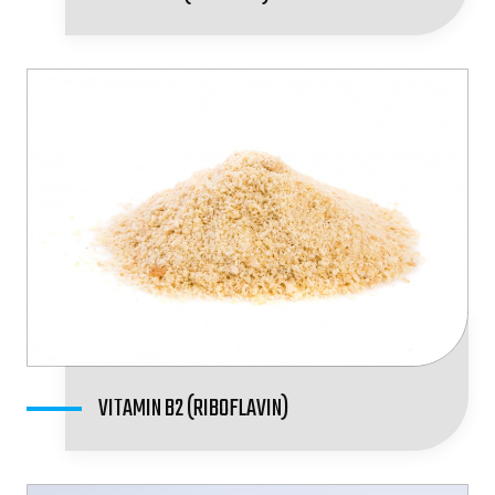
VITAMIN B2 (RIBOFLAVIN)