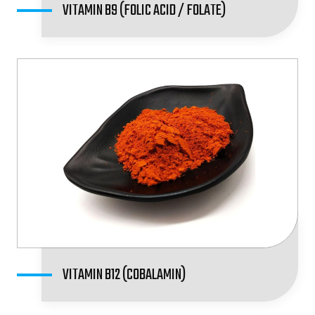
VITAMIN B9 (FOLIC ACID / FOLATE)
VITAMIN B12 (COBALAMIN)