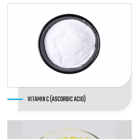
VITAMIN C (ASCORBIC ACID)