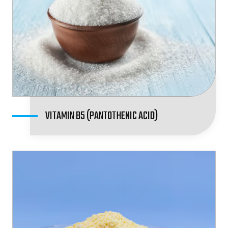
VITAMIN B5 (PANTOTHENIC ACID)