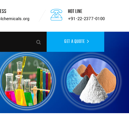
RESS
HOT LINE
lchemicals.org
+91-22-2377-0100
GET A QUOTE