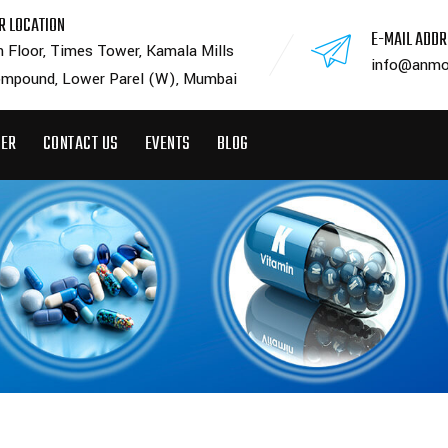
R LOCATION
E-MAIL ADD
h Floor, Times Tower, Kamala Mills
info@anmo
mpound, Lower Parel (W), Mumbai
EER
CONTACT US
EVENTS
BLOG