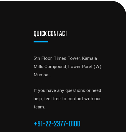
QUICK CONTACT
5th Floor, Times Tower, Kamala
Mills Compound, Lower Parel (W),
Mumbai.
If you have any questions or need
help, feel free to contact with our
team.
+91-22-2377-0100