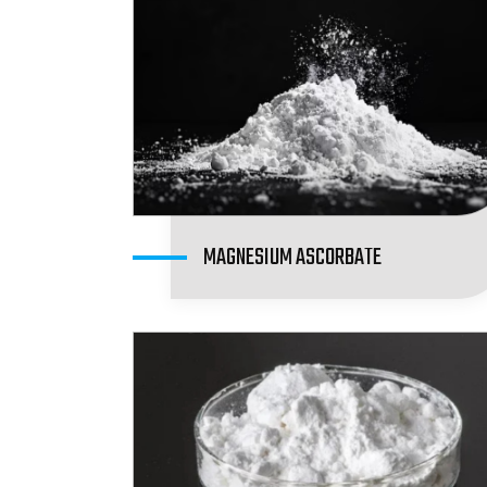
MAGNESIUM ASCORBATE