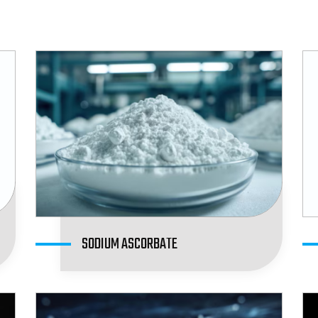
SODIUM ASCORBATE