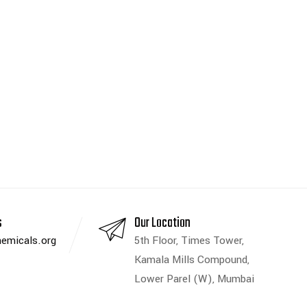
s
Our Location
emicals.org
5th Floor, Times Tower,
Kamala Mills Compound,
Lower Parel (W), Mumbai