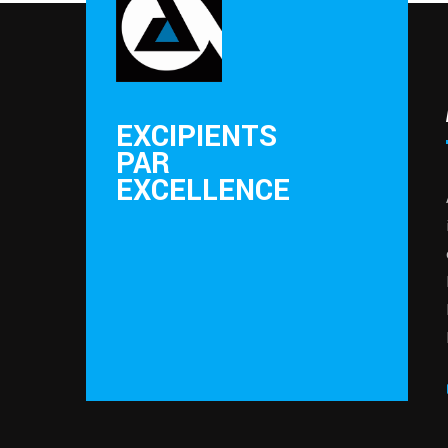
EXCIPIENTS
PAR
EXCELLENCE