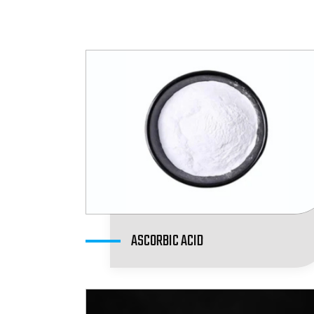
ASCORBIC ACID