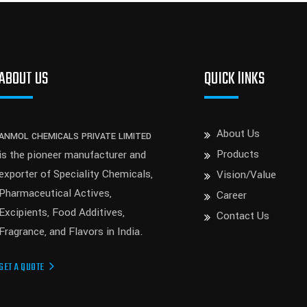
ABOUT US
QUICK lINKS
About Us
ANMOL CHEMICALS PRIVATE LIMITED
Products
is the pioneer manufacturer and
exporter of Speciality Chemicals,
Vision/Value
Pharmaceutical Actives,
Career
Excipients, Food Additives,
Contact Us
Fragrance, and Flavors in India.
GET A QUOTE