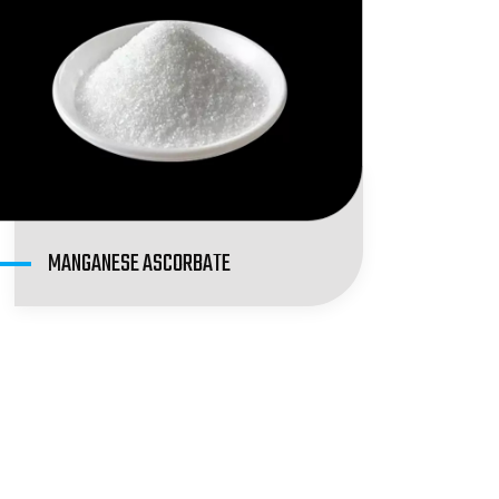
MANGANESE ASCORBATE