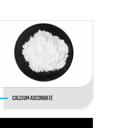
CALCIUM ASCORBATE