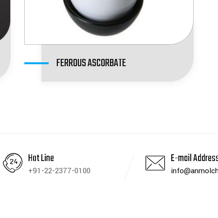
FERROUS ASCORBATE
Hot Line
E-mail Addres
+91-22-2377-0100
info@anmolch