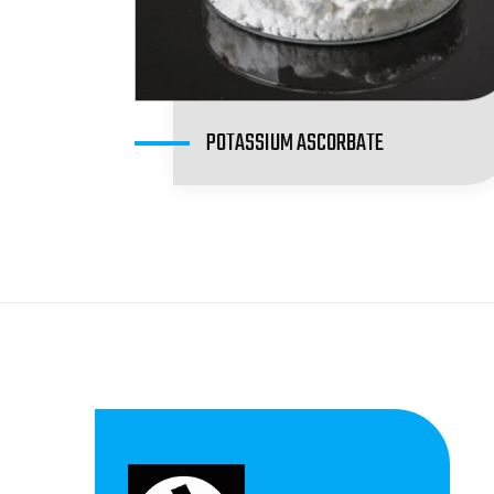
POTASSIUM ASCORBATE