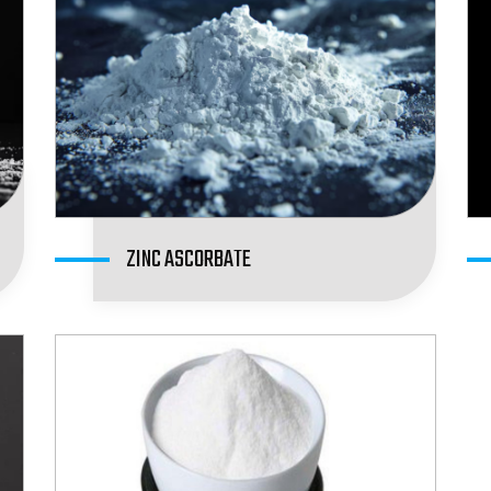
ZINC ASCORBATE