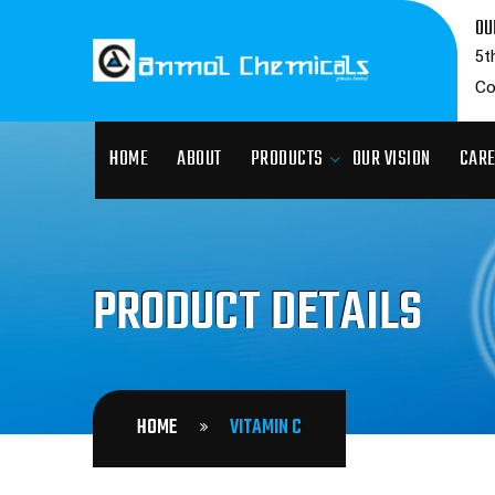
OU
5t
Co
HOME
ABOUT
PRODUCTS
OUR VISION
CAR
PRODUCT DETAILS
HOME
VITAMIN C