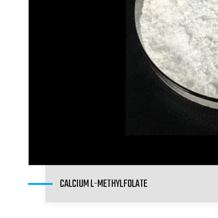
CALCIUM L-METHYLFOLATE