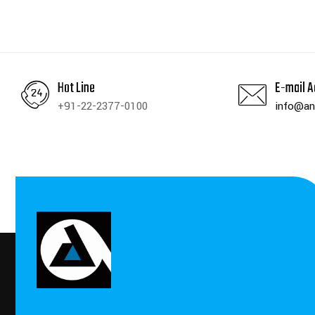
Hot Line
E-mail A
+91-22-2377-0100
info@an