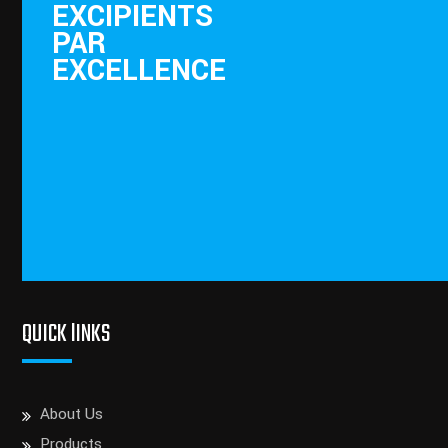
EXCIPIENTS
PAR
EXCELLENCE
QUICK lINKS
About Us
Products