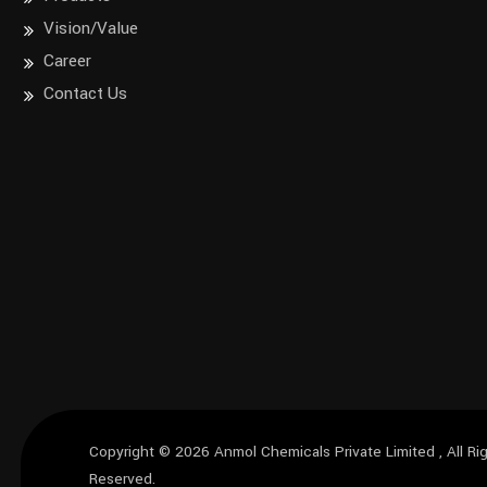
Vision/Value
Career
Contact Us
Copyright © 2026
Anmol Chemicals Private Limited
, All Ri
Reserved.