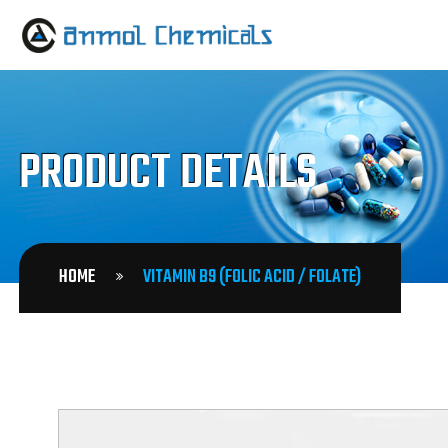
PRODUCT DETAILS
HOME
VITAMIN B9 (FOLIC ACID / FOLATE)