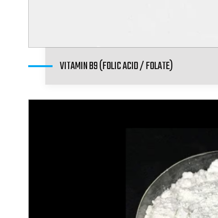
VITAMIN B9 (FOLIC ACID / FOLATE)