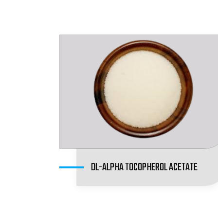
DL-ALPHA TOCOPHEROL ACETATE