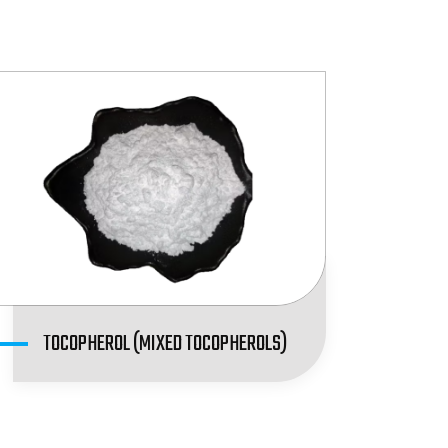
TOCOPHEROL (MIXED TOCOPHEROLS)