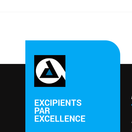
EXCIPIENTS
PAR
EXCELLENCE