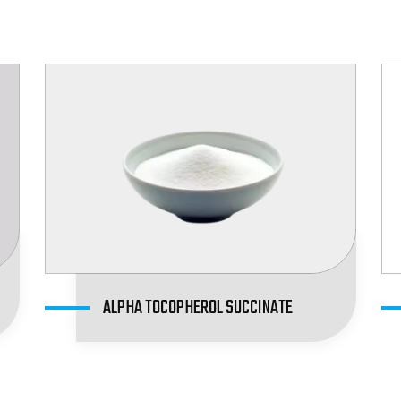
ALPHA TOCOPHEROL SUCCINATE