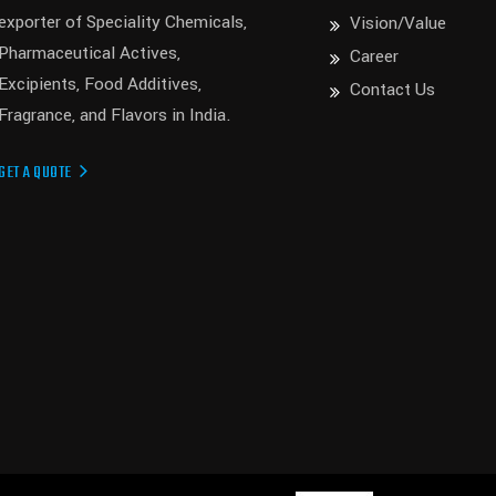
exporter of Speciality Chemicals,
Vision/Value
Pharmaceutical Actives,
Career
Excipients, Food Additives,
Contact Us
Fragrance, and Flavors in India.
GET A QUOTE