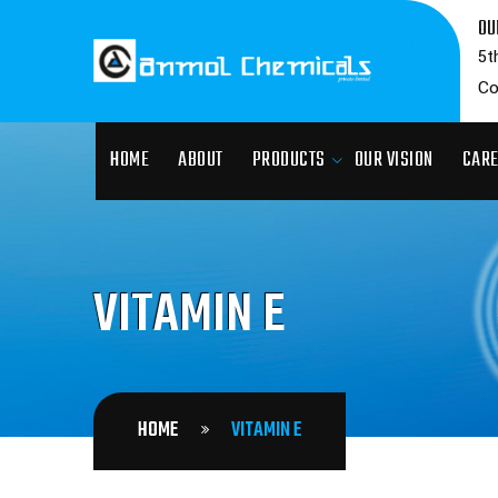
OU
5t
Co
HOME
ABOUT
PRODUCTS
OUR VISION
CAR
VITAMIN E
HOME
VITAMIN E