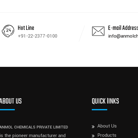
Hot Line
E-mail Addres
+91-22-2377-0100
info@anmolch
ABOUT US
QUICK lINKS
About Us
ANMOL CHEMICALS PRIVATE LIMITED
Products
is the pioneer manufacturer and