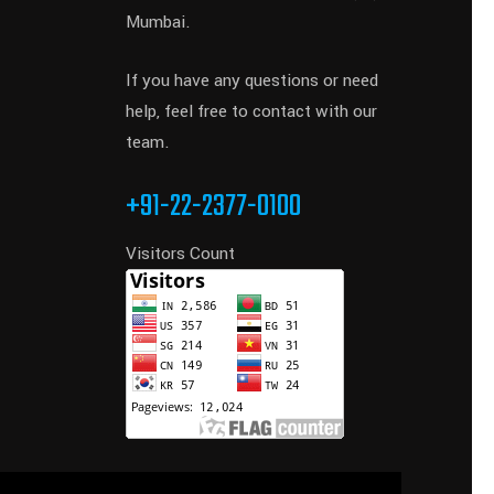
Mumbai.
If you have any questions or need
help, feel free to contact with our
team.
+91-22-2377-0100
Visitors Count