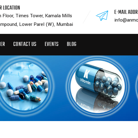
R LOCATION
E-MAIL ADD
h Floor, Times Tower, Kamala Mills
info@anmo
mpound, Lower Parel (W), Mumbai
EER
CONTACT US
EVENTS
BLOG