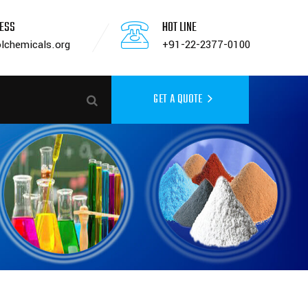
RESS
HOT LINE
lchemicals.org
+91-22-2377-0100
GET A QUOTE