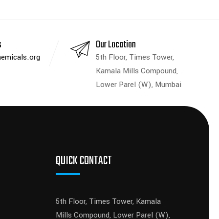
s
Our Location
emicals.org
5th Floor, Times Tower,
Kamala Mills Compound,
Lower Parel (W), Mumbai
QUICK CONTACT
5th Floor, Times Tower, Kamala
Mills Compound, Lower Parel (W),