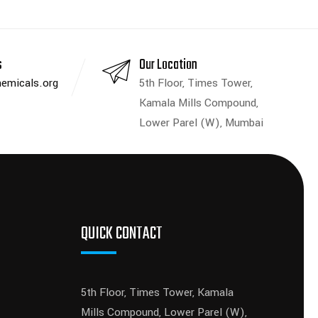
s
Our Location
emicals.org
5th Floor, Times Tower,
Kamala Mills Compound,
Lower Parel (W), Mumbai
QUICK CONTACT
5th Floor, Times Tower, Kamala
Mills Compound, Lower Parel (W),