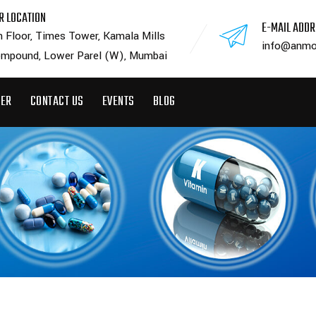
R LOCATION
E-MAIL ADD
h Floor, Times Tower, Kamala Mills
info@anmo
mpound, Lower Parel (W), Mumbai
EER
CONTACT US
EVENTS
BLOG