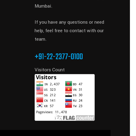
Mumbai.
If you have any questions or need
help, feel free to contact with our
team.
+91-22-2377-0100
Visitors Count