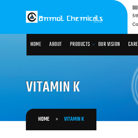
OU
5t
Co
HOME
ABOUT
PRODUCTS
OUR VISION
CAR
VITAMIN K
HOME
VITAMIN K