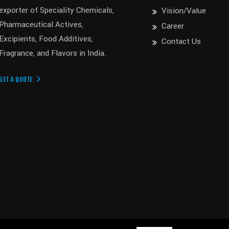
exporter of Speciality Chemicals,
Vision/Value
Pharmaceutical Actives,
Career
Excipients, Food Additives,
Contact Us
Fragrance, and Flavors in India.
GET A QUOTE