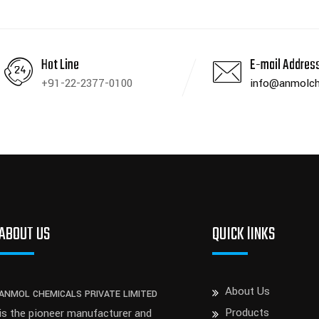
Hot Line
E-mail Addres
+91-22-2377-0100
info@anmolch
ABOUT US
QUICK lINKS
About Us
ANMOL CHEMICALS PRIVATE LIMITED
Products
is the pioneer manufacturer and