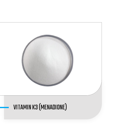
VITAMIN K3 (MENADIONE)