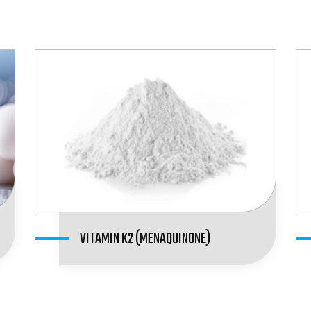
VITAMIN K2 (MENAQUINONE)