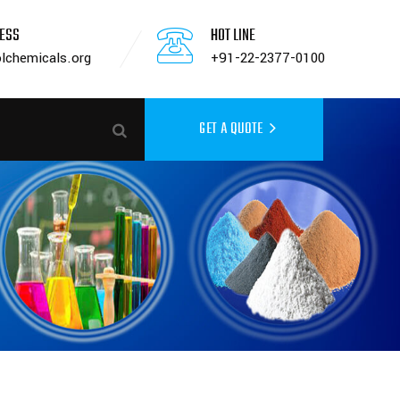
RESS
HOT LINE
lchemicals.org
+91-22-2377-0100
GET A QUOTE