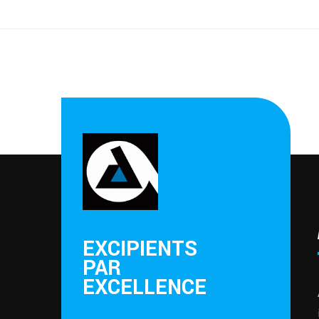
EXCIPIENTS
PAR
EXCELLENCE