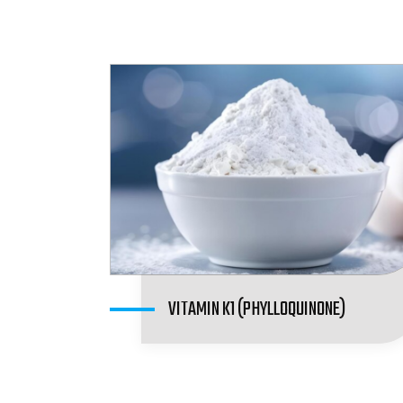
VITAMIN K1 (PHYLLOQUINONE)