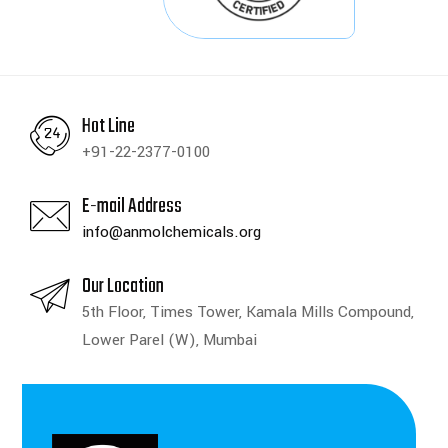
Hot Line
+91-22-2377-0100
E-mail Address
info@anmolchemicals.org
Our Location
5th Floor, Times Tower, Kamala Mills Compound,
Lower Parel (W), Mumbai