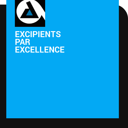
EXCIPIENTS
PAR
EXCELLENCE