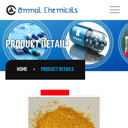
PRODUCT DETAILS
HOME
PRODUCT DETAILS