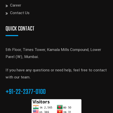
Career
Contact Us
QUICK CONTACT
5th Floor, Times Tower, Kamala Mills Compound, Lower
Parel (W), Mumbai.
If you have any questions or need help, feel free to contact
with our team.
+91-22-2377-0100