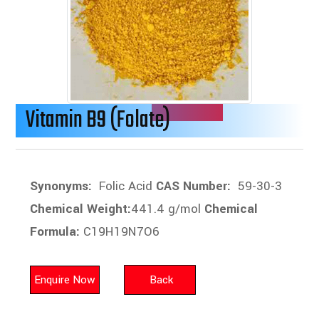
Vitamin B9 (Folate)
Synonyms:
Folic Acid
CAS Number:
59-30-3
Chemical Weight:
441.4 g/mol
Chemical
Formula:
C19H19N7O6