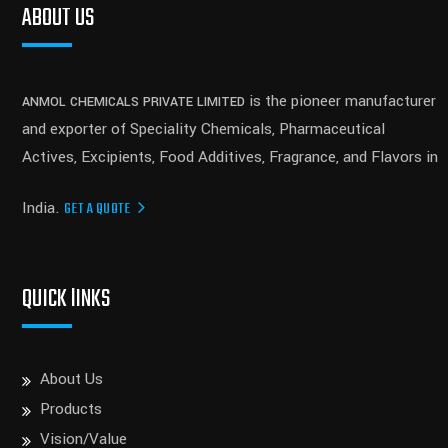
ABOUT US
is the pioneer manufacturer
ANMOL CHEMICALS PRIVATE LIMITED
and exporter of Speciality Chemicals, Pharmaceutical
Actives, Excipients, Food Additives, Fragrance, and Flavors in
India.
GET A QUOTE
QUICK lINKS
About Us
Products
Vision/Value