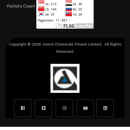
Visitors Count
Copyright © 2026
Anmol Chemicals Private Limited
, All Rights
Reserved.