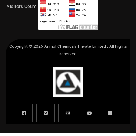
Visitors Count
Copyright © 2026
Anmol Chemicals Private Limited
, All Rights
Reserved.