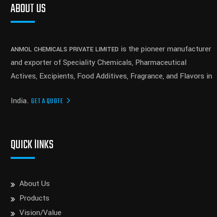
ABOUT US
is the pioneer manufacturer
ANMOL CHEMICALS PRIVATE LIMITED
and exporter of Speciality Chemicals, Pharmaceutical
Actives, Excipients, Food Additives, Fragrance, and Flavors in
India.
GET A QUOTE
QUICK lINKS
About Us
Products
Vision/Value