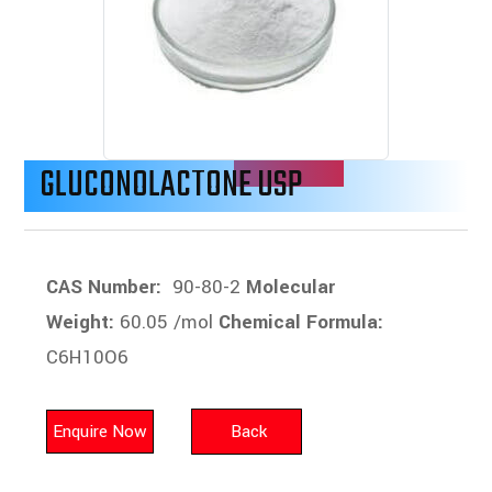
GLUCONOLACTONE USP
CAS Number:
90-80-2
Molecular
Weight:
60.05 /mol
Chemical Formula:
C6H10O6