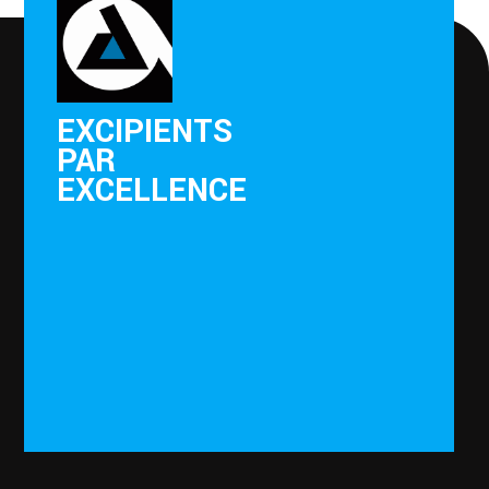
EXCIPIENTS
PAR
EXCELLENCE