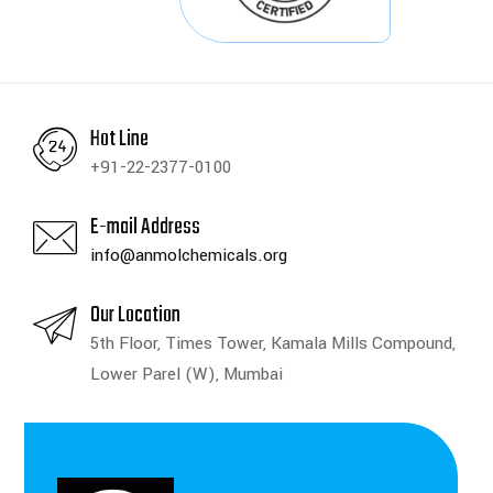
Hot Line
+91-22-2377-0100
E-mail Address
info@anmolchemicals.org
Our Location
5th Floor, Times Tower, Kamala Mills Compound,
Lower Parel (W), Mumbai