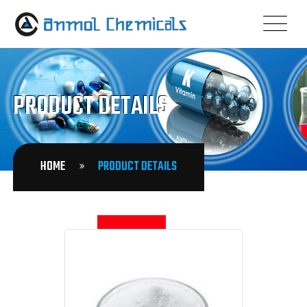
PRODUCT DETAILS
HOME
PRODUCT DETAILS