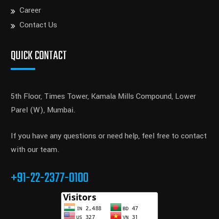
Career
Contact Us
QUICK CONTACT
5th Floor, Times Tower, Kamala Mills Compound, Lower
Parel (W), Mumbai.
If you have any questions or need help, feel free to contact
with our team.
+91-22-2377-0100