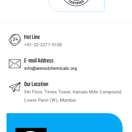
Hot Line
+91-22-2377-0100
E-mail Address
info@anmolchemicals.org
Our Location
5th Floor, Times Tower, Kamala Mills Compound,
Lower Parel (W), Mumbai