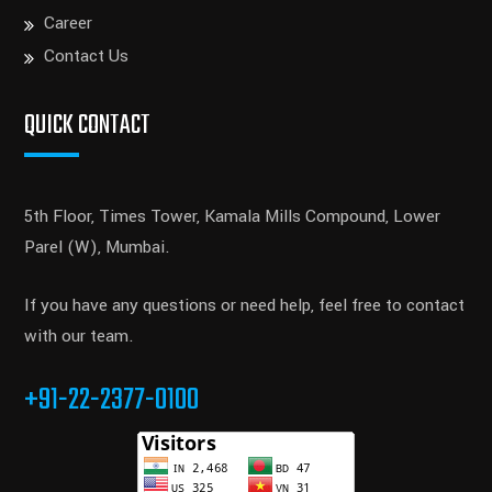
Career
Contact Us
QUICK CONTACT
5th Floor, Times Tower, Kamala Mills Compound, Lower
Parel (W), Mumbai.
If you have any questions or need help, feel free to contact
with our team.
+91-22-2377-0100