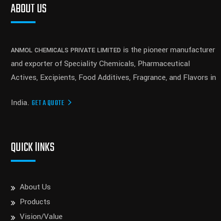
ABOUT US
is the pioneer manufacturer
ANMOL CHEMICALS PRIVATE LIMITED
and exporter of Speciality Chemicals, Pharmaceutical
Actives, Excipients, Food Additives, Fragrance, and Flavors in
India.
GET A QUOTE
QUICK lINKS
About Us
Products
Vision/Value