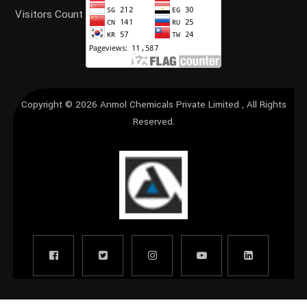
Visitors Count
Copyright © 2026
Anmol Chemicals Private Limited
, All Rights
Reserved.