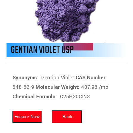
GENTIAN VIOLET USP
Synonyms:
Gentian Violet
CAS Number:
548-62-9
Molecular Weight:
407.98 /mol
Chemical Formula:
C25H30CIN3