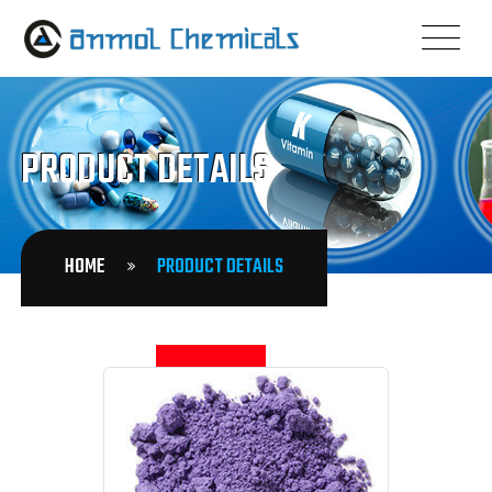
PRODUCT DETAILS
HOME
PRODUCT DETAILS