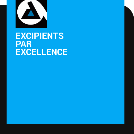
EXCIPIENTS
PAR
EXCELLENCE