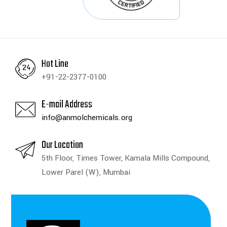
Hot Line
+91-22-2377-0100
E-mail Address
info@anmolchemicals.org
Our Location
5th Floor, Times Tower, Kamala Mills Compound,
Lower Parel (W), Mumbai