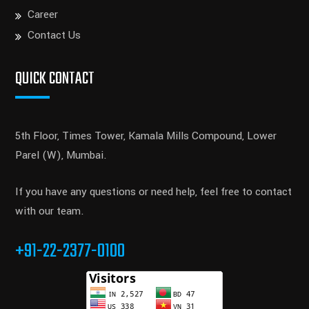
Career
Contact Us
QUICK CONTACT
5th Floor, Times Tower, Kamala Mills Compound, Lower
Parel (W), Mumbai.
If you have any questions or need help, feel free to contact
with our team.
+91-22-2377-0100