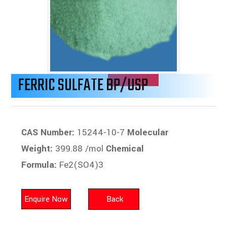
FERRIC SULFATE BP/USP
CAS Number:
15244-10-7
Molecular
Weight:
399.88 /mol
Chemical
Formula:
Fe2(SO4)3