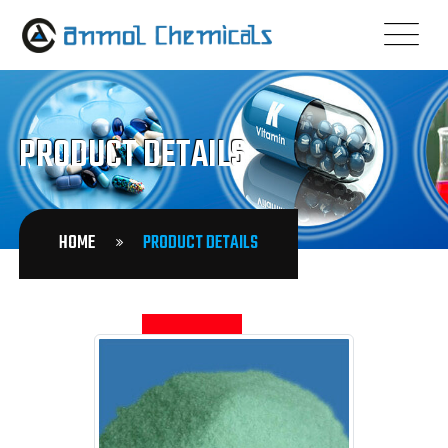
PRODUCT DETAILS
HOME
PRODUCT DETAILS