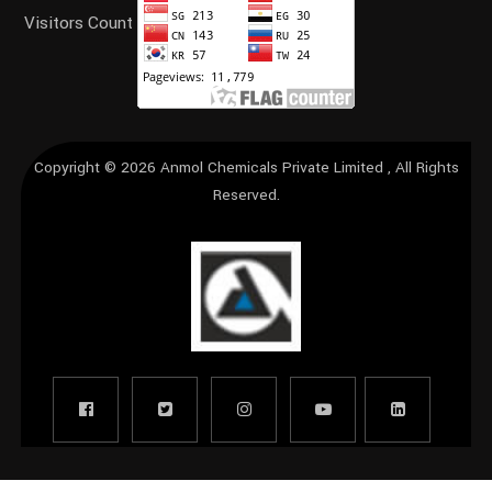
Visitors Count
Copyright © 2026
Anmol Chemicals Private Limited
, All Rights
Reserved.