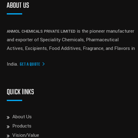
ABOUT US
is the pioneer manufacturer
ANMOL CHEMICALS PRIVATE LIMITED
and exporter of Speciality Chemicals, Pharmaceutical
Actives, Excipients, Food Additives, Fragrance, and Flavors in
India.
GET A QUOTE
QUICK lINKS
About Us
Products
Vision/Value