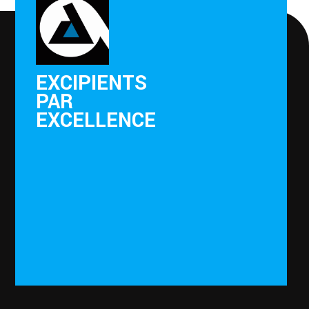
EXCIPIENTS
PAR
EXCELLENCE