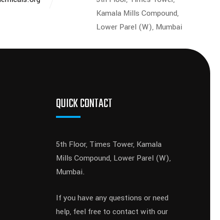
Kamala Mills Compound,
Lower Parel (W), Mumbai
QUICK CONTACT
5th Floor, Times Tower, Kamala
Mills Compound, Lower Parel (W),
Mumbai.
If you have any questions or need
help, feel free to contact with our