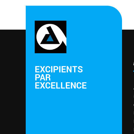
EXCIPIENTS
PAR
EXCELLENCE