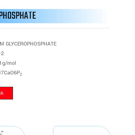
OPHOSPHATE
UM GLYCEROPHOSPHATE
-2
1g/mol
7CaO6P
2