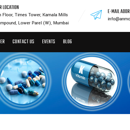
R LOCATION
E-MAIL ADD
h Floor, Times Tower, Kamala Mills
info@anmo
mpound, Lower Parel (W), Mumbai
EER
CONTACT US
EVENTS
BLOG