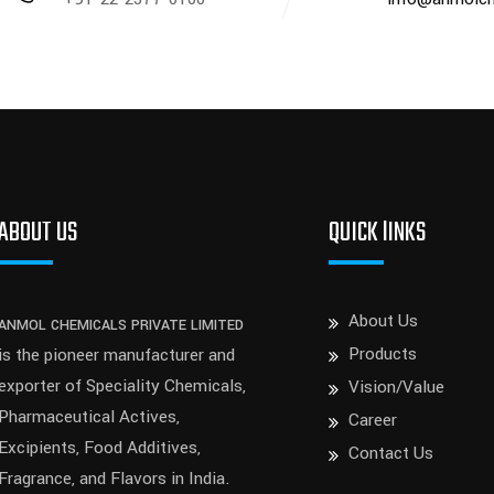
ABOUT US
QUICK lINKS
About Us
ANMOL CHEMICALS PRIVATE LIMITED
Products
is the pioneer manufacturer and
exporter of Speciality Chemicals,
Vision/Value
Pharmaceutical Actives,
Career
Excipients, Food Additives,
Contact Us
Fragrance, and Flavors in India.