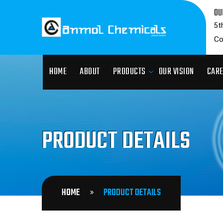
OU
5t
Co
HOME
ABOUT
PRODUCTS
OUR VISION
CAR
PRODUCT DETAILS
HOME
PRODUCT DETAILS