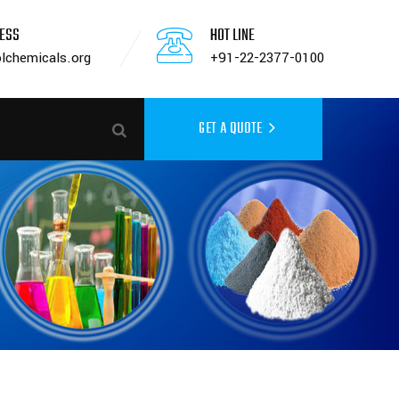
RESS
HOT LINE
lchemicals.org
+91-22-2377-0100
GET A QUOTE