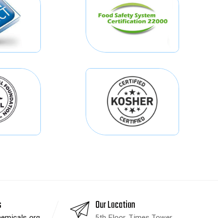
s
Our Location
emicals.org
5th Floor, Times Tower,