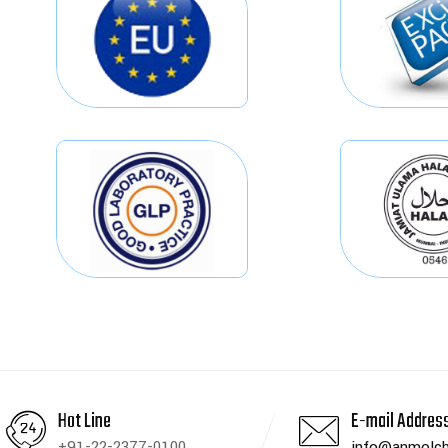
Hot Line
E-mail Addres
+91-22-2377-0100
info@anmolch