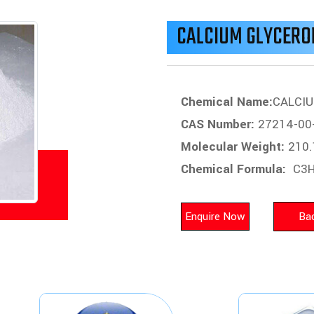
CALCIUM GLYCER
Chemical Name:
CALCI
CAS Number:
27214-00
Molecular Weight:
210.
Chemical Formula:
C3H