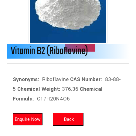
Vitamin B2 (Riboflavine)
Synonyms:
Riboflavine
CAS Number:
83-88-
5
Chemical Weight:
376.36
Chemical
Formula:
C17H20N4O6