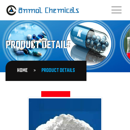
PRODUCT DETAILS
HOME
PRODUCT DETAILS