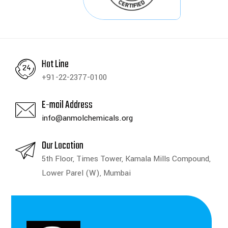
Hot Line
+91-22-2377-0100
E-mail Address
info@anmolchemicals.org
Our Location
5th Floor, Times Tower, Kamala Mills Compound,
Lower Parel (W), Mumbai