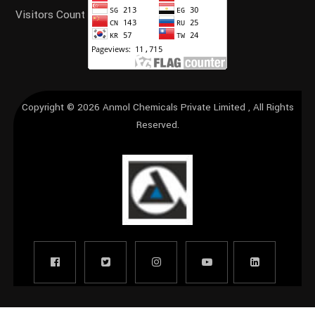
Visitors Count
Copyright © 2026
Anmol Chemicals Private Limited
, All Rights
Reserved.