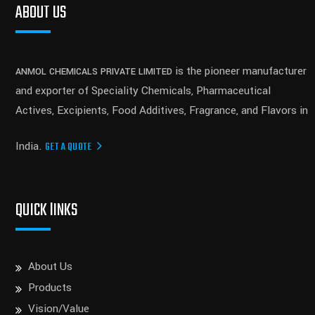
ABOUT US
is the pioneer manufacturer
ANMOL CHEMICALS PRIVATE LIMITED
and exporter of Speciality Chemicals, Pharmaceutical
Actives, Excipients, Food Additives, Fragrance, and Flavors in
India.
GET A QUOTE
QUICK lINKS
About Us
Products
Vision/Value