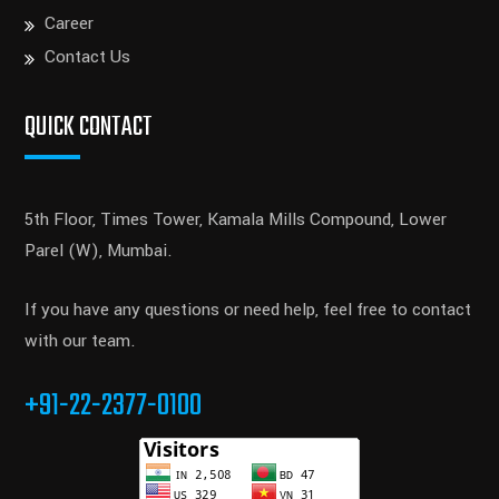
Career
Contact Us
QUICK CONTACT
5th Floor, Times Tower, Kamala Mills Compound, Lower
Parel (W), Mumbai.
If you have any questions or need help, feel free to contact
with our team.
+91-22-2377-0100