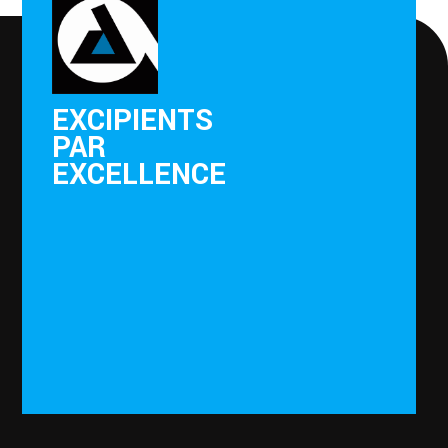
EXCIPIENTS
PAR
EXCELLENCE