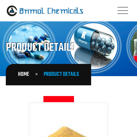
PRODUCT DETAILS
HOME
PRODUCT DETAILS