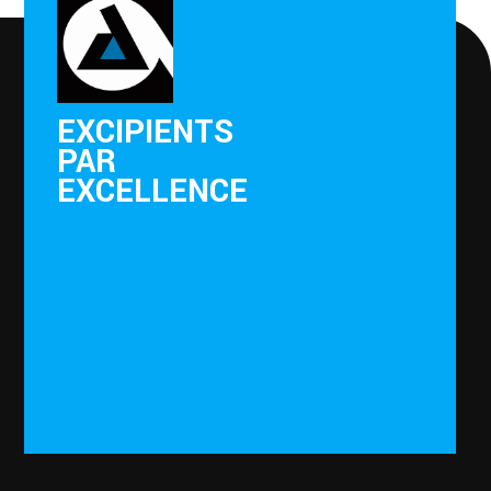
EXCIPIENTS
PAR
EXCELLENCE