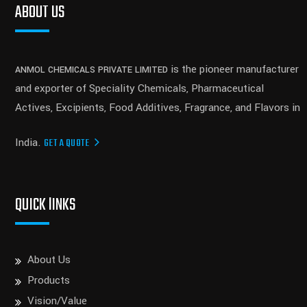
ABOUT US
is the pioneer manufacturer
ANMOL CHEMICALS PRIVATE LIMITED
and exporter of Speciality Chemicals, Pharmaceutical
Actives, Excipients, Food Additives, Fragrance, and Flavors in
India.
GET A QUOTE
QUICK lINKS
About Us
Products
Vision/Value