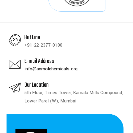
Hot Line
+91-22-2377-0100
E-mail Address
info@anmolchemicals.org
Our Location
5th Floor, Times Tower, Kamala Mills Compound,
Lower Parel (W), Mumbai