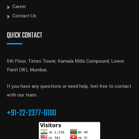
Career
Contact Us
QUICK CONTACT
5th Floor, Times Tower, Kamala Mills Compound, Lower
Parel (W), Mumbai.
If you have any questions or need help, feel free to contact
with our team.
+91-22-2377-0100