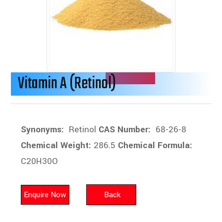
Vitamin A (Retinol)
Synonyms:
Retinol
CAS Number:
68-26-8
Chemical Weight:
286.5
Chemical Formula:
C20H30O