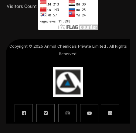
Visitors Count
Copyright © 2026
Anmol Chemicals Private Limited
, All Rights
Reserved.