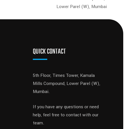
Lower Parel (W), Mumbai
QUICK CONTACT
5th Floor, Times Tower, Kamala
Mills Compound, Lower Parel (W),
Mumbai.
If you have any questions or need
help, feel free to contact with our
team.