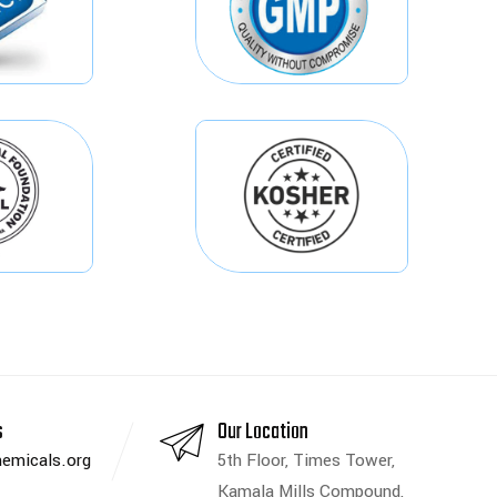
s
Our Location
emicals.org
5th Floor, Times Tower,
Kamala Mills Compound,