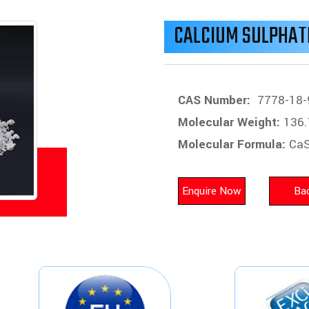
CALCIUM SULPHAT
CAS Number:
7778-18-
Molecular Weight:
136.
Molecular Formula:
Ca