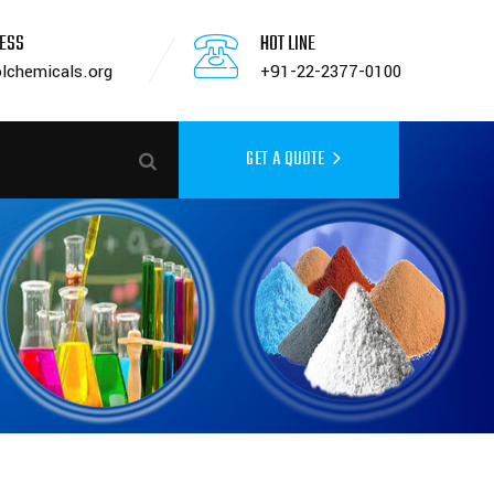
RESS
HOT LINE
lchemicals.org
+91-22-2377-0100
GET A QUOTE