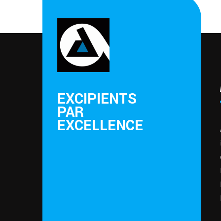
EXCIPIENTS
PAR
EXCELLENCE