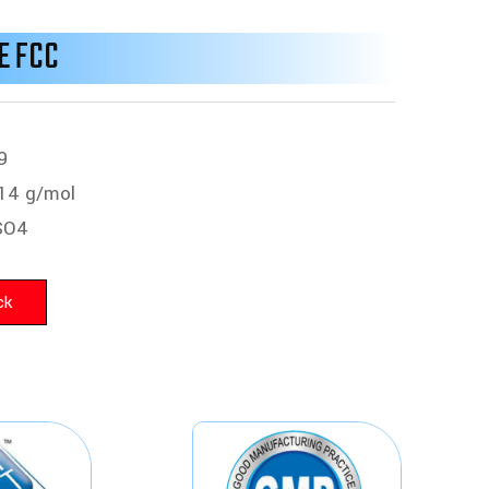
E FCC
9
14 g/mol
SO4