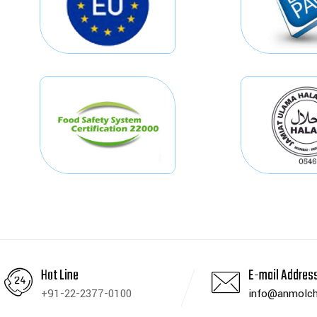
Hot Line
E-mail Addres
+91-22-2377-0100
info@anmolch