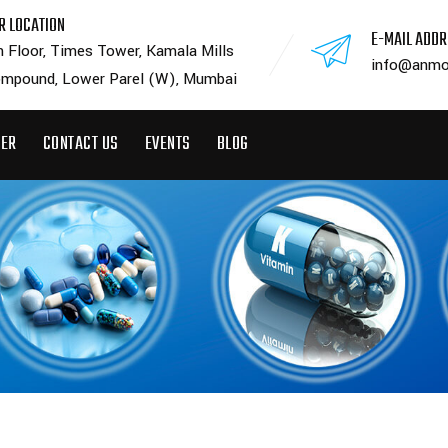
R LOCATION
E-MAIL ADD
h Floor, Times Tower, Kamala Mills
info@anmo
mpound, Lower Parel (W), Mumbai
EER
CONTACT US
EVENTS
BLOG