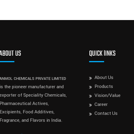
ABOUT US
QUICK lINKS
About Us
ANMOL CHEMICALS PRIVATE LIMITED
Products
is the pioneer manufacturer and
exporter of Speciality Chemicals,
Vision/Value
Pharmaceutical Actives,
Career
Excipients, Food Additives,
Contact Us
Fragrance, and Flavors in India.