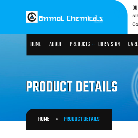
OU
5t
Co
HOME
ABOUT
PRODUCTS
OUR VISION
CAR
PRODUCT DETAILS
HOME
PRODUCT DETAILS