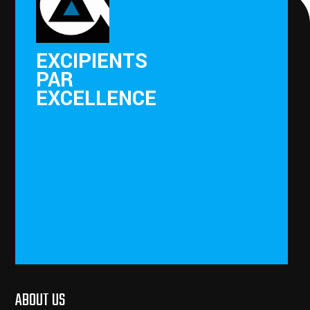
EXCIPIENTS
PAR
EXCELLENCE
ABOUT US