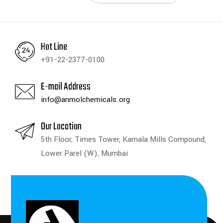
Hot Line
+91-22-2377-0100
E-mail Address
info@anmolchemicals.org
Our Location
5th Floor, Times Tower, Kamala Mills Compound,
Lower Parel (W), Mumbai