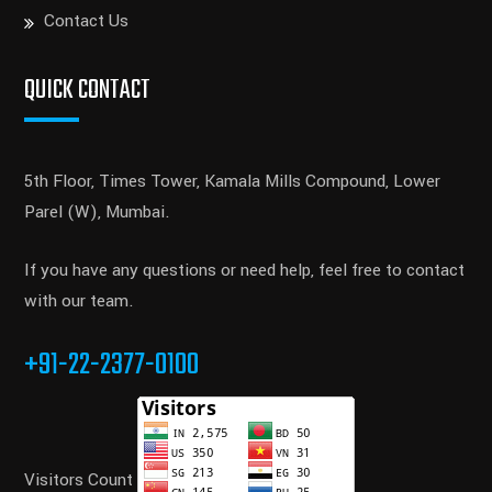
Contact Us
QUICK CONTACT
5th Floor, Times Tower, Kamala Mills Compound, Lower
Parel (W), Mumbai.
If you have any questions or need help, feel free to contact
with our team.
+91-22-2377-0100
Visitors Count