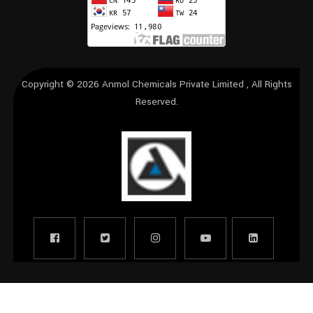
Copyright © 2026
Anmol Chemicals Private Limited
, All Rights
Reserved.