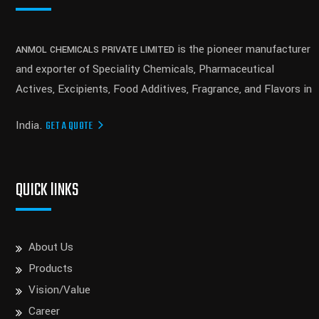
is the pioneer manufacturer
ANMOL CHEMICALS PRIVATE LIMITED
and exporter of Speciality Chemicals, Pharmaceutical
Actives, Excipients, Food Additives, Fragrance, and Flavors in
India.
GET A QUOTE
QUICK lINKS
About Us
Products
Vision/Value
Career