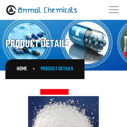
PRODUCT DETAILS
HOME
PRODUCT DETAILS