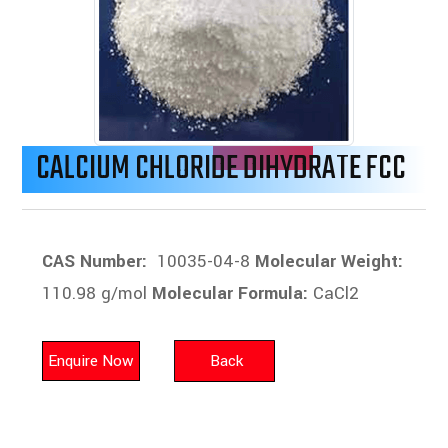
CALCIUM CHLORIDE DIHYDRATE FCC
CAS Number:
10035-04-8
Molecular Weight:
110.98 g/mol
Molecular Formula:
CaCl2