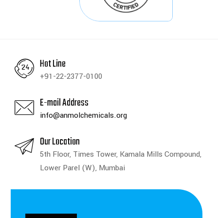
Hot Line
+91-22-2377-0100
E-mail Address
info@anmolchemicals.org
Our Location
5th Floor, Times Tower, Kamala Mills Compound,
Lower Parel (W), Mumbai