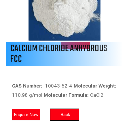
CALCIUM CHLORIDE ANHYDROUS
FCC
CAS Number:
10043-52-4
Molecular Weight:
110.98 g/mol
Molecular Formula:
CaCl2