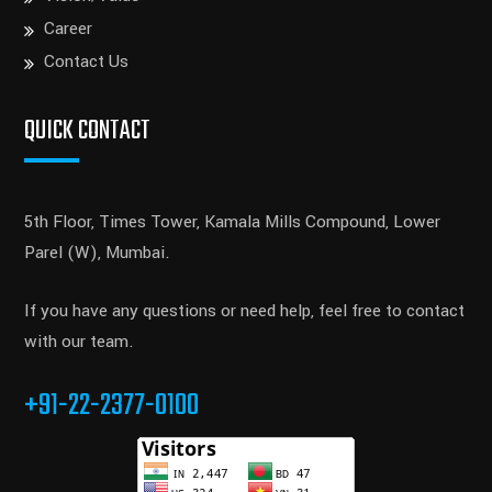
Career
Contact Us
QUICK CONTACT
5th Floor, Times Tower, Kamala Mills Compound, Lower
Parel (W), Mumbai.
If you have any questions or need help, feel free to contact
with our team.
+91-22-2377-0100