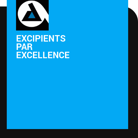
EXCIPIENTS
PAR
EXCELLENCE