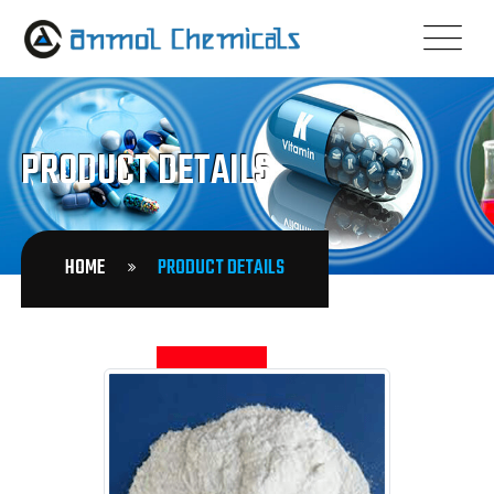
PRODUCT DETAILS
HOME
PRODUCT DETAILS