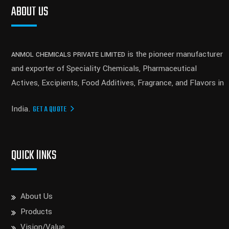
ABOUT US
is the pioneer manufacturer
ANMOL CHEMICALS PRIVATE LIMITED
and exporter of Speciality Chemicals, Pharmaceutical
Actives, Excipients, Food Additives, Fragrance, and Flavors in
India.
GET A QUOTE
QUICK lINKS
About Us
Products
Vision/Value