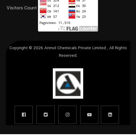
Visitors Count
Copyright © 2026
Anmol Chemicals Private Limited
, All Rights
Reserved.