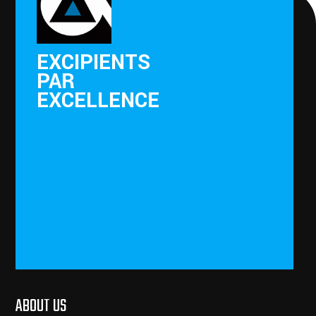
EXCIPIENTS
PAR
EXCELLENCE
ABOUT US