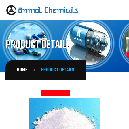
PRODUCT DETAILS
HOME
PRODUCT DETAILS