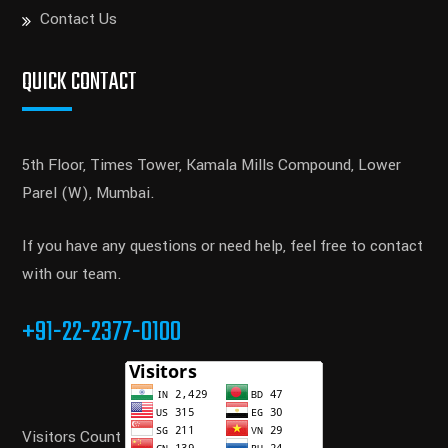
Contact Us
QUICK CONTACT
5th Floor, Times Tower, Kamala Mills Compound, Lower
Parel (W), Mumbai.
If you have any questions or need help, feel free to contact
with our team.
+91-22-2377-0100
Visitors Count