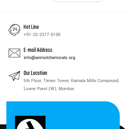
Hot Line
+91-22-2377-0100
E-mail Address
info@anmolchemicals.org
Our Location
5th Floor, Times Tower, Kamala Mills Compound,
Lower Parel (W), Mumbai