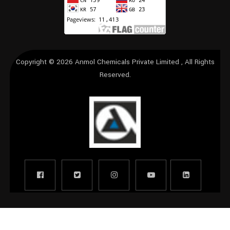
Copyright © 2026
Anmol Chemicals Private Limited
, All Rights
Reserved.