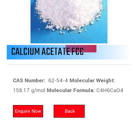
CALCIUM ACETATE FCC
CAS Number:
62-54-4
Molecular Weight:
158.17 g/mol
Molecular Formula:
C4H6CaO4