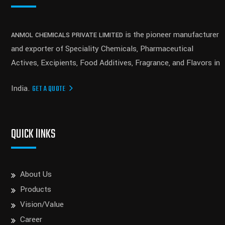
is the pioneer manufacturer
ANMOL CHEMICALS PRIVATE LIMITED
and exporter of Speciality Chemicals, Pharmaceutical
Actives, Excipients, Food Additives, Fragrance, and Flavors in
India.
GET A QUOTE
QUICK lINKS
About Us
Products
Vision/Value
Career