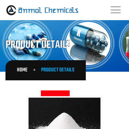
PRODUCT DETAILS
HOME
PRODUCT DETAILS