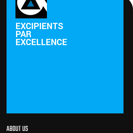
EXCIPIENTS
PAR
EXCELLENCE
ABOUT US