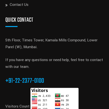
Contact Us
QUICK CONTACT
5th Floor, Times Tower, Kamala Mills Compound, Lower
Parel (W), Mumbai.
If you have any questions or need help, feel free to contact
with our team.
+91-22-2377-0100
Visitors Count