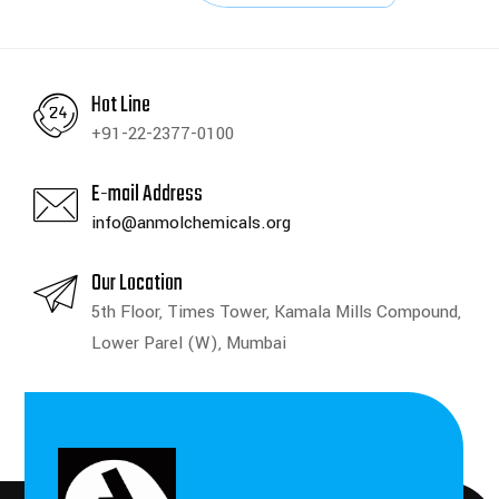
Hot Line
+91-22-2377-0100
E-mail Address
info@anmolchemicals.org
Our Location
5th Floor, Times Tower, Kamala Mills Compound,
Lower Parel (W), Mumbai