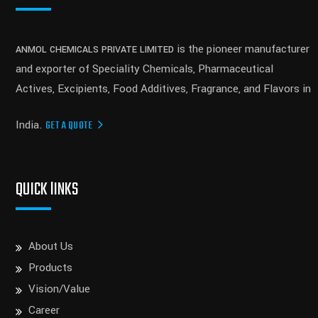
is the pioneer manufacturer
ANMOL CHEMICALS PRIVATE LIMITED
and exporter of Speciality Chemicals, Pharmaceutical
Actives, Excipients, Food Additives, Fragrance, and Flavors in
India.
GET A QUOTE
QUICK lINKS
About Us
Products
Vision/Value
Career