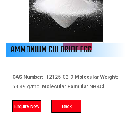
AMMONIUM CHLORIDE FCC
CAS Number:
12125-02-9
Molecular Weight:
53.49 g/mol
Molecular Formula:
NH4Cl