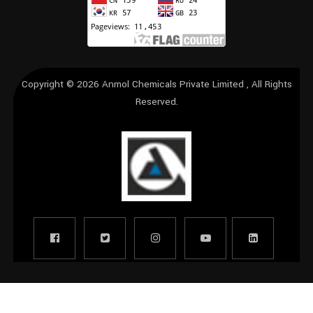
Copyright © 2026
Anmol Chemicals Private Limited
, All Rights
Reserved.