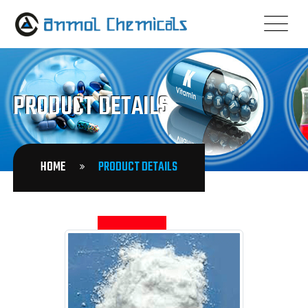
PRODUCT DETAILS
HOME
PRODUCT DETAILS