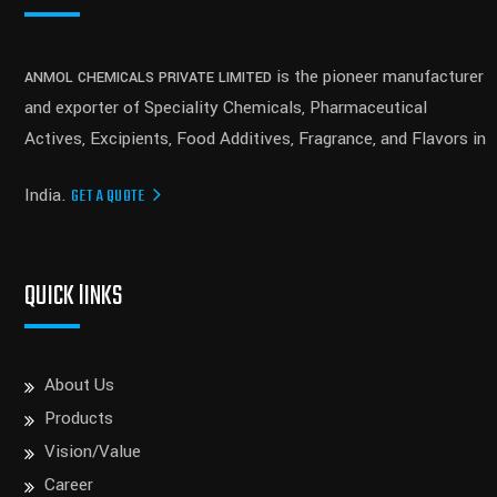
is the pioneer manufacturer
ANMOL CHEMICALS PRIVATE LIMITED
and exporter of Speciality Chemicals, Pharmaceutical
Actives, Excipients, Food Additives, Fragrance, and Flavors in
India.
GET A QUOTE
QUICK lINKS
About Us
Products
Vision/Value
Career