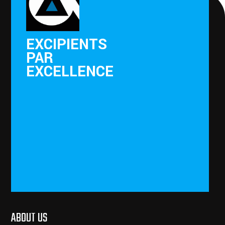
EXCIPIENTS
PAR
EXCELLENCE
ABOUT US