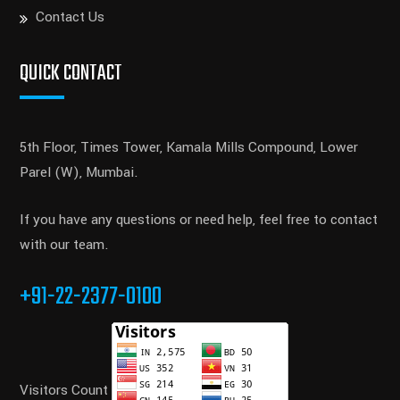
Contact Us
QUICK CONTACT
5th Floor, Times Tower, Kamala Mills Compound, Lower
Parel (W), Mumbai.
If you have any questions or need help, feel free to contact
with our team.
+91-22-2377-0100
Visitors Count