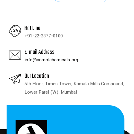
Hot Line
+91-22-2377-0100
E-mail Address
info@anmolchemicals.org
Our Location
5th Floor, Times Tower, Kamala Mills Compound,
Lower Parel (W), Mumbai