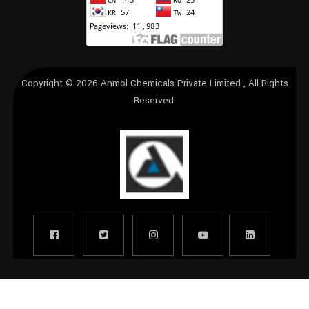
Copyright © 2026
Anmol Chemicals Private Limited
, All Rights
Reserved.