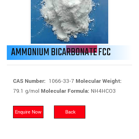
AMMONIUM BICARBONATE FCC
CAS Number:
1066-33-7
Molecular Weight:
79.1 g/mol
Molecular Formula:
NH4HCO3