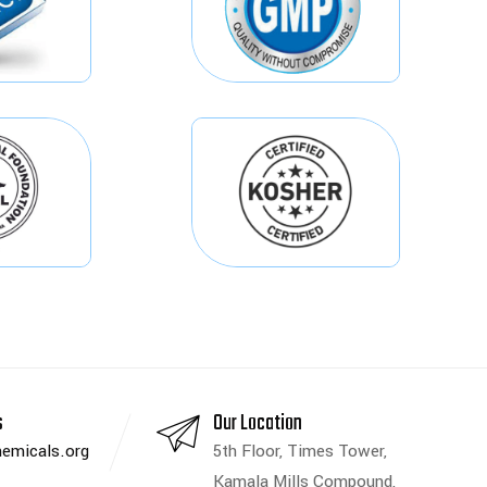
s
Our Location
emicals.org
5th Floor, Times Tower,
Kamala Mills Compound,