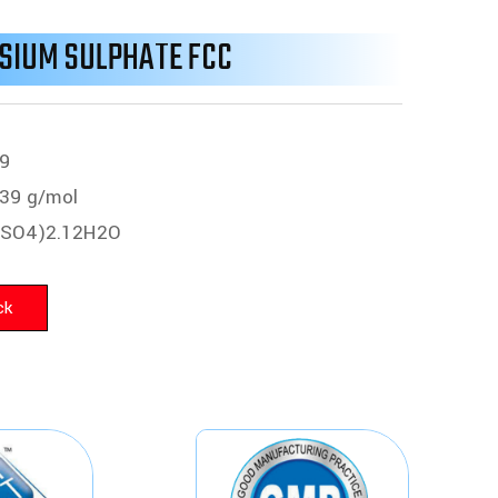
SIUM SULPHATE FCC
9
39 g/mol
(SO4)2.12H2O