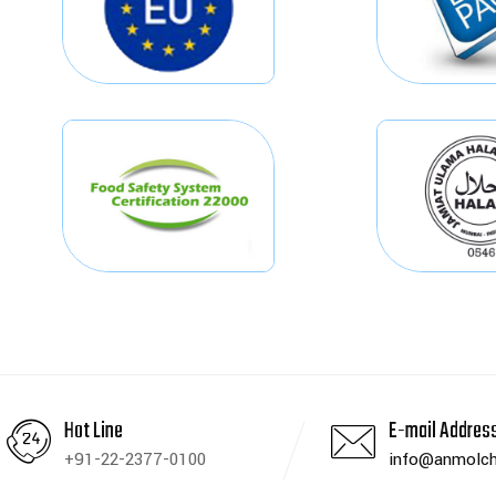
Hot Line
E-mail Addres
+91-22-2377-0100
info@anmolch