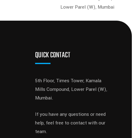
Lower Parel (W), Mumbai
QUICK CONTACT
5th Floor, Times Tower, Kamala
Mills Compound, Lower Parel (W),
Mumbai.
If you have any questions or need
help, feel free to contact with our
team.