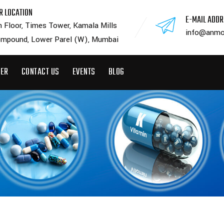
R LOCATION
E-MAIL ADD
h Floor, Times Tower, Kamala Mills
info@anmo
mpound, Lower Parel (W), Mumbai
EER
CONTACT US
EVENTS
BLOG