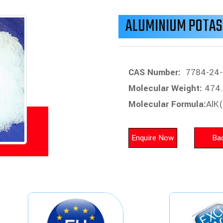
ALUMINIUM POTAS
CAS Number:
7784-24-
Molecular Weight:
474.
Molecular Formula:
AlK