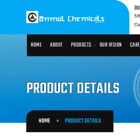
OU
5t
Co
HOME
ABOUT
PRODUCTS
OUR VISION
CAR
PRODUCT DETAILS
HOME
PRODUCT DETAILS