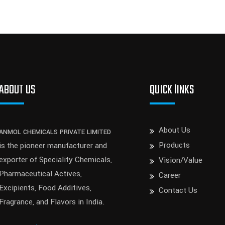
ABOUT US
QUICK lINKS
About Us
ANMOL CHEMICALS PRIVATE LIMITED
Products
is the pioneer manufacturer and
exporter of Speciality Chemicals,
Vision/Value
Pharmaceutical Actives,
Career
Excipients, Food Additives,
Contact Us
Fragrance, and Flavors in India.