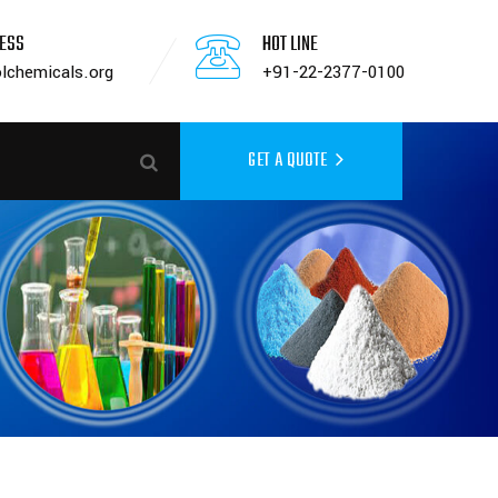
RESS
HOT LINE
lchemicals.org
+91-22-2377-0100
GET A QUOTE