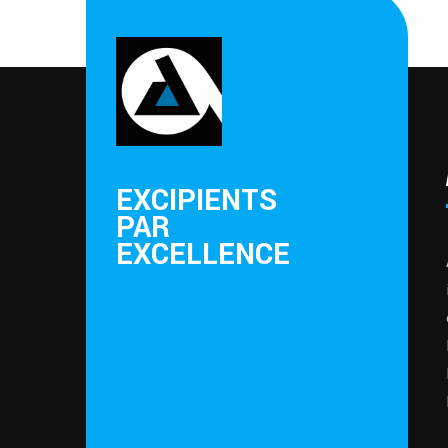
EXCIPIENTS
PAR
EXCELLENCE