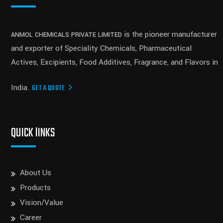
is the pioneer manufacturer
ANMOL CHEMICALS PRIVATE LIMITED
and exporter of Speciality Chemicals, Pharmaceutical
Actives, Excipients, Food Additives, Fragrance, and Flavors in
India.
GET A QUOTE
QUICK lINKS
About Us
Products
Vision/Value
Career