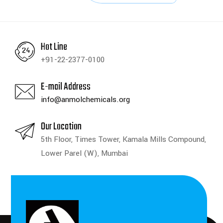
Hot Line
+91-22-2377-0100
E-mail Address
info@anmolchemicals.org
Our Location
5th Floor, Times Tower, Kamala Mills Compound,
Lower Parel (W), Mumbai