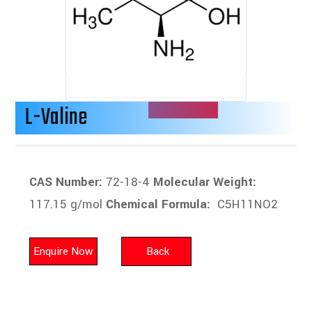
L-Valine
CAS Number:
72-18-4
Molecular Weight:
117.15 g/mol
Chemical Formula:
C5H11NO2