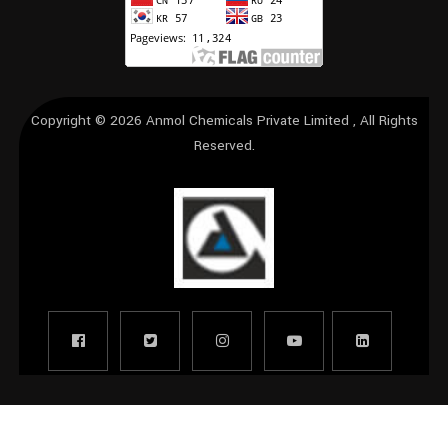
Copyright © 2026
Anmol Chemicals Private Limited
, All Rights
Reserved.