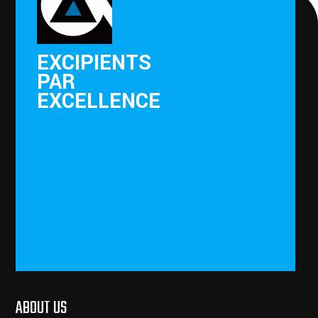
EXCIPIENTS
PAR
EXCELLENCE
ABOUT US