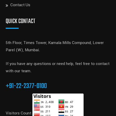
Contact Us
QUICK CONTACT
5th Floor, Times Tower, Kamala Mills Compound, Lower
Parel (W), Mumbai.
If you have any questions or need help, feel free to contact
with our team.
+91-22-2377-0100
Visitors Count