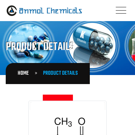
PRODUCT DETAILS
HOME
PRODUCT DETAILS