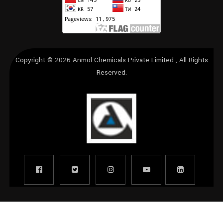
Copyright © 2026
Anmol Chemicals Private Limited
, All Rights
Reserved.