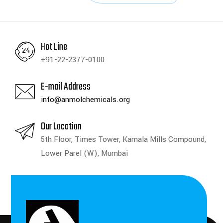
Hot Line
+91-22-2377-0100
E-mail Address
info@anmolchemicals.org
Our Location
5th Floor, Times Tower, Kamala Mills Compound,
Lower Parel (W), Mumbai