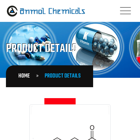
PRODUCT DETAILS
HOME
PRODUCT DETAILS