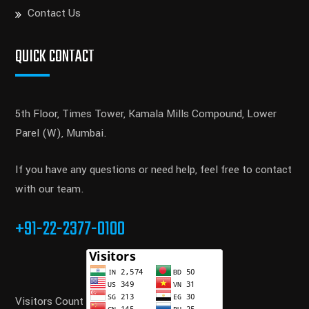
Contact Us
QUICK CONTACT
5th Floor, Times Tower, Kamala Mills Compound, Lower
Parel (W), Mumbai.
If you have any questions or need help, feel free to contact
with our team.
+91-22-2377-0100
Visitors Count