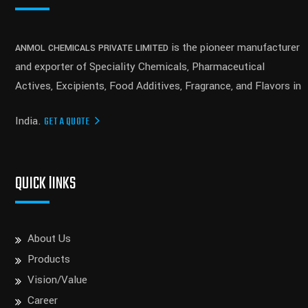
is the pioneer manufacturer
ANMOL CHEMICALS PRIVATE LIMITED
and exporter of Speciality Chemicals, Pharmaceutical
Actives, Excipients, Food Additives, Fragrance, and Flavors in
India.
GET A QUOTE
QUICK lINKS
About Us
Products
Vision/Value
Career