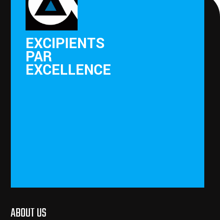
EXCIPIENTS
PAR
EXCELLENCE
ABOUT US