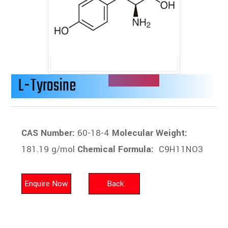
L-Tyrosine
CAS Number:
60-18-4
Molecular Weight:
181.19 g/mol
Chemical Formula:
C9H11NO3