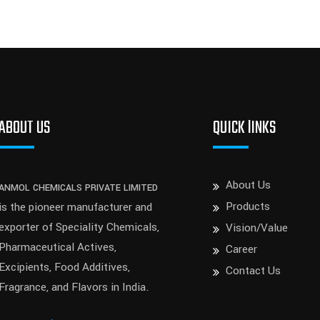
ABOUT US
QUICK lINKS
About Us
ANMOL CHEMICALS PRIVATE LIMITED
Products
is the pioneer manufacturer and
exporter of Speciality Chemicals,
Vision/Value
Pharmaceutical Actives,
Career
Excipients, Food Additives,
Contact Us
Fragrance, and Flavors in India.