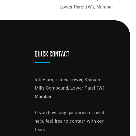
Lower Parel (W), Mumbai
QUICK CONTACT
5th Floor, Times Tower, Kamala
Mills Compound, Lower Parel (W),
Mumbai.
If you have any questions or need
help, feel free to contact with our
team.