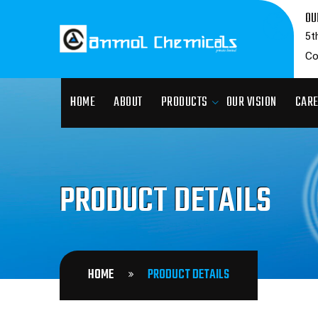
OU
5t
Co
HOME
ABOUT
PRODUCTS
OUR VISION
CAR
PRODUCT DETAILS
HOME
PRODUCT DETAILS