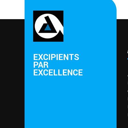
EXCIPIENTS
PAR
EXCELLENCE