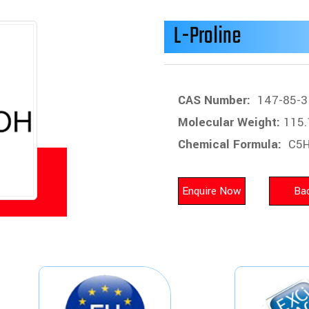
L-Proline
CAS Number:
147-85-3
Molecular Weight:
115.
Chemical Formula:
C5