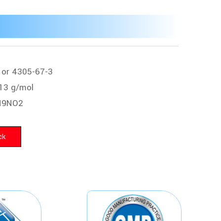
 or 4305-67-3
13 g/mol
H9NO2