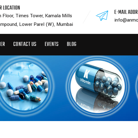
R LOCATION
E-MAIL ADD
h Floor, Times Tower, Kamala Mills
info@anmo
mpound, Lower Parel (W), Mumbai
EER
CONTACT US
EVENTS
BLOG