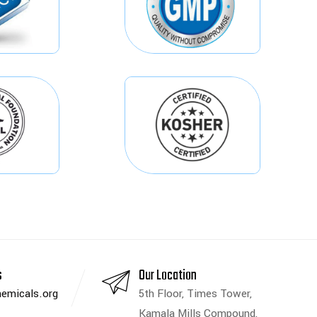
s
Our Location
emicals.org
5th Floor, Times Tower,
Kamala Mills Compound,