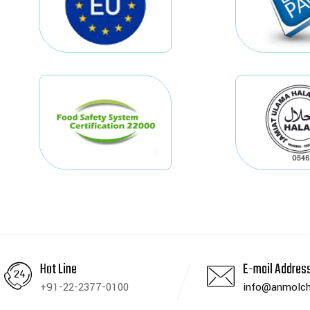
Hot Line
E-mail Addres
+91-22-2377-0100
info@anmolch