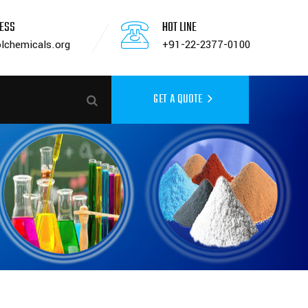
RESS
HOT LINE
lchemicals.org
+91-22-2377-0100
GET A QUOTE