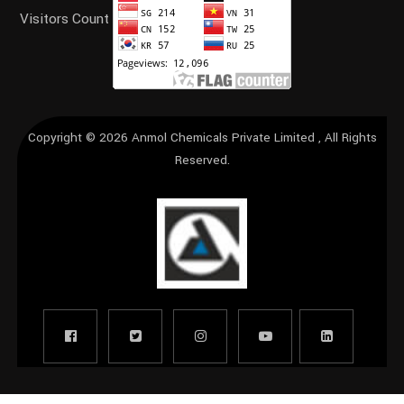
Visitors Count
Copyright © 2026
Anmol Chemicals Private Limited
, All Rights
Reserved.