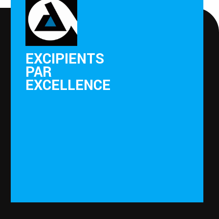
EXCIPIENTS
PAR
EXCELLENCE