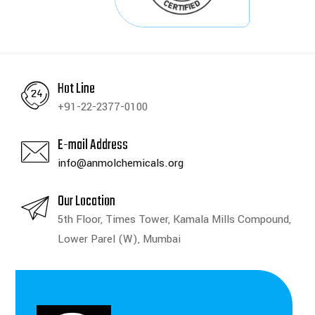
Hot Line
+91-22-2377-0100
E-mail Address
info@anmolchemicals.org
Our Location
5th Floor, Times Tower, Kamala Mills Compound,
Lower Parel (W), Mumbai