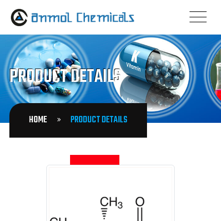
PRODUCT DETAILS
HOME
PRODUCT DETAILS