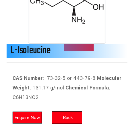
L-Isoleucine
CAS Number:
73-32-5 or 443-79-8
Molecular
Weight:
131.17 g/mol
Chemical Formula:
C6H13NO2