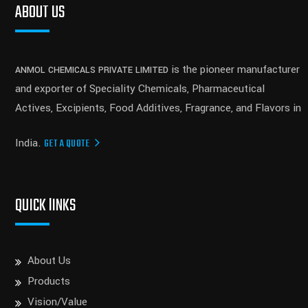
ABOUT US
is the pioneer manufacturer
ANMOL CHEMICALS PRIVATE LIMITED
and exporter of Speciality Chemicals, Pharmaceutical
Actives, Excipients, Food Additives, Fragrance, and Flavors in
India.
GET A QUOTE
QUICK lINKS
About Us
Products
Vision/Value