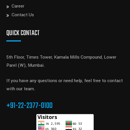
Career
Contact Us
QUICK CONTACT
5th Floor, Times Tower, Kamala Mills Compound, Lower
Parel (W), Mumbai.
If you have any questions or need help, feel free to contact
with our team.
+91-22-2377-0100