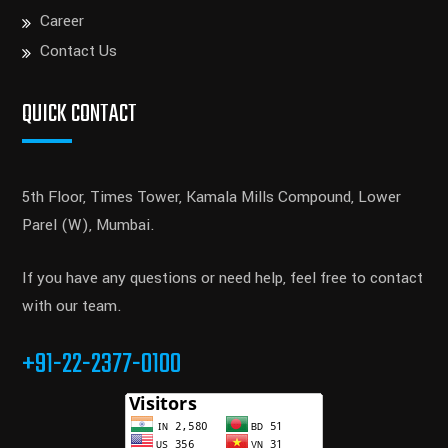
Career
Contact Us
QUICK CONTACT
5th Floor, Times Tower, Kamala Mills Compound, Lower
Parel (W), Mumbai.
If you have any questions or need help, feel free to contact
with our team.
+91-22-2377-0100