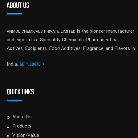
ABOUT US
is the pioneer manufacturer
ANMOL CHEMICALS PRIVATE LIMITED
and exporter of Speciality Chemicals, Pharmaceutical
Actives, Excipients, Food Additives, Fragrance, and Flavors in
India.
GET A QUOTE
QUICK lINKS
About Us
Products
Vision/Value