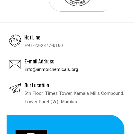
Hot Line
+91-22-2377-0100
E-mail Address
info@anmolchemicals.org
Our Location
5th Floor, Times Tower, Kamala Mills Compound,
Lower Parel (W), Mumbai