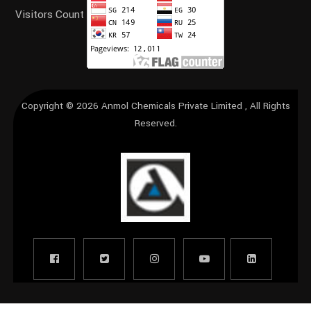
Visitors Count
Copyright © 2026
Anmol Chemicals Private Limited
, All Rights
Reserved.