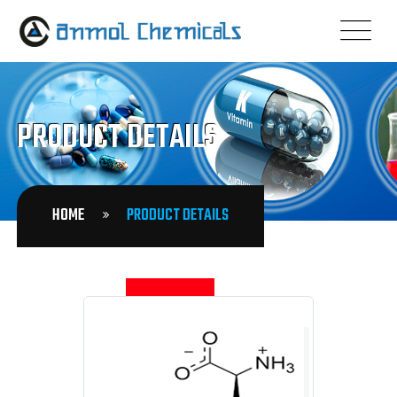
PRODUCT DETAILS
HOME
PRODUCT DETAILS