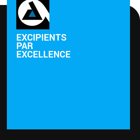
EXCIPIENTS
PAR
EXCELLENCE