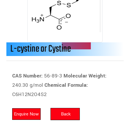
L-cystine or Cystine
CAS Number:
56-89-3
Molecular Weight:
240.30 g/mol
Chemical Formula:
C6H12N2O4S2