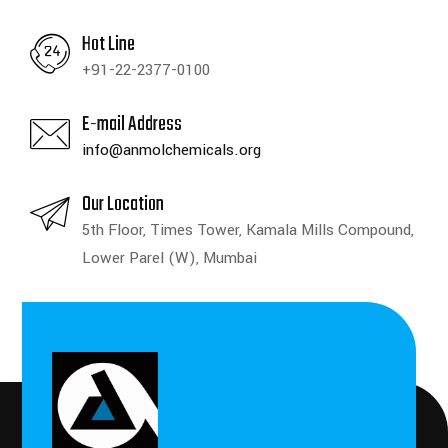
Hot Line
+91-22-2377-0100
E-mail Address
info@anmolchemicals.org
Our Location
5th Floor, Times Tower, Kamala Mills Compound,
Lower Parel (W), Mumbai