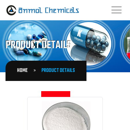
PRODUCT DETAILS
HOME
PRODUCT DETAILS