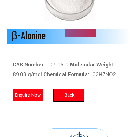
β-Alanine
CAS Number:
107-95-9
Molecular Weight:
89.09 g/mol
Chemical Formula:
C3H7NO2