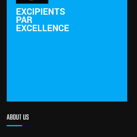
EXCIPIENTS
PAR
EXCELLENCE
ABOUT US