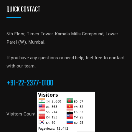
QUICK CONTACT
5th Floor, Times Tower, Kamala Mills Compound, Lower
Parel (W), Mumbai.
If you have any questions or need help, feel free to contact
with our team.
+91-22-2377-0100
Visitors Count