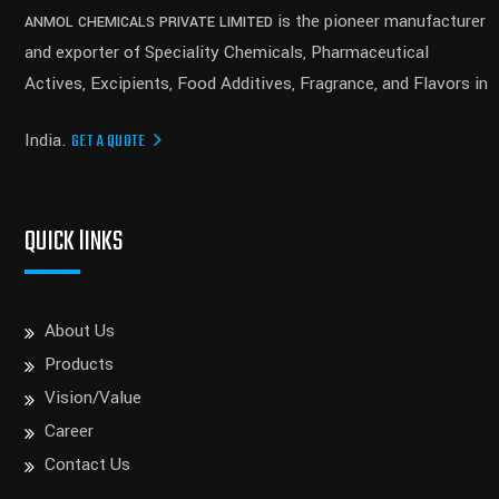
is the pioneer manufacturer
ANMOL CHEMICALS PRIVATE LIMITED
and exporter of Speciality Chemicals, Pharmaceutical
Actives, Excipients, Food Additives, Fragrance, and Flavors in
India.
GET A QUOTE
QUICK lINKS
About Us
Products
Vision/Value
Career
Contact Us