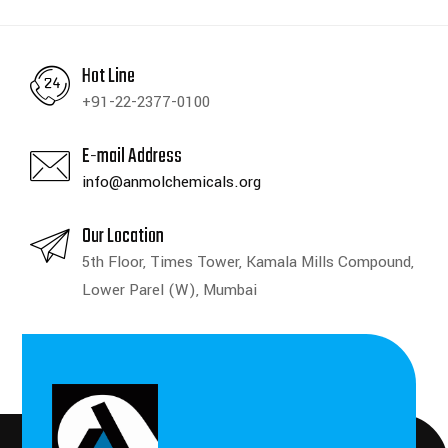
Hot Line
+91-22-2377-0100
E-mail Address
info@anmolchemicals.org
Our Location
5th Floor, Times Tower, Kamala Mills Compound,
Lower Parel (W), Mumbai