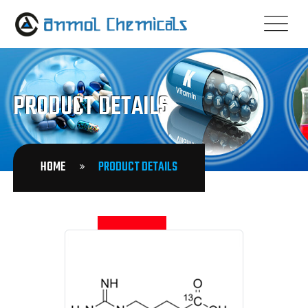
PRODUCT DETAILS
HOME
PRODUCT DETAILS