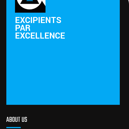
EXCIPIENTS
PAR
EXCELLENCE
ABOUT US