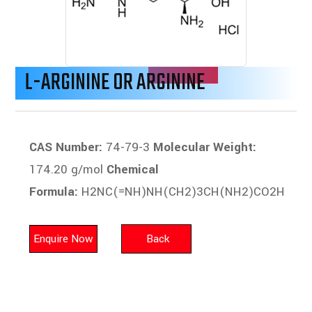
L-ARGININE OR ARGININE
CAS Number:
74-79-3
Molecular Weight:
174.20 g/mol
Chemical
Formula:
H2NC(=NH)NH(CH2)3CH(NH2)CO2H