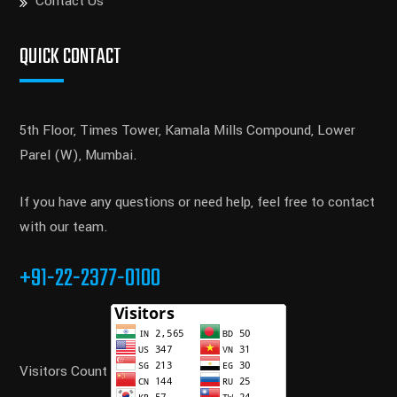
Contact Us
QUICK CONTACT
5th Floor, Times Tower, Kamala Mills Compound, Lower
Parel (W), Mumbai.
If you have any questions or need help, feel free to contact
with our team.
+91-22-2377-0100
Visitors Count