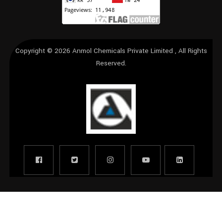
Copyright © 2026
Anmol Chemicals Private Limited
, All Rights
Reserved.