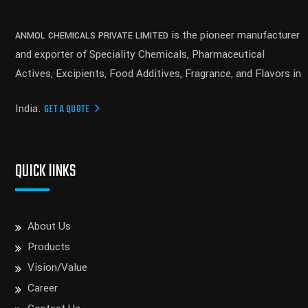
is the pioneer manufacturer
ANMOL CHEMICALS PRIVATE LIMITED
and exporter of Speciality Chemicals, Pharmaceutical
Actives, Excipients, Food Additives, Fragrance, and Flavors in
India.
GET A QUOTE
QUICK lINKS
About Us
Products
Vision/Value
Career