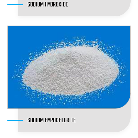
SODIUM HYDROXIDE
SODIUM HYPOCHLORITE