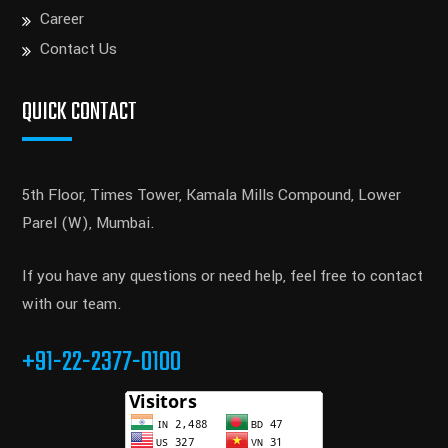
Career
Contact Us
QUICK CONTACT
5th Floor, Times Tower, Kamala Mills Compound, Lower
Parel (W), Mumbai.
If you have any questions or need help, feel free to contact
with our team.
+91-22-2377-0100