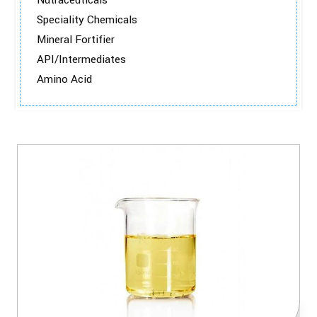
Nutraceuticals
Speciality Chemicals
Mineral Fortifier
API/Intermediates
Amino Acid