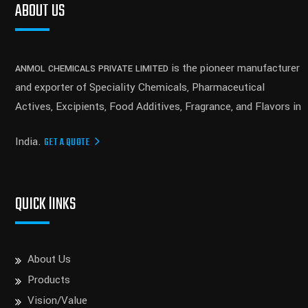
ABOUT US
is the pioneer manufacturer
ANMOL CHEMICALS PRIVATE LIMITED
and exporter of Speciality Chemicals, Pharmaceutical
Actives, Excipients, Food Additives, Fragrance, and Flavors in
India.
GET A QUOTE
QUICK lINKS
About Us
Products
Vision/Value