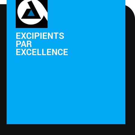
EXCIPIENTS
PAR
EXCELLENCE