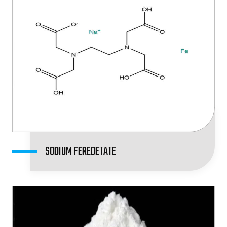
SODIUM FEREDETATE