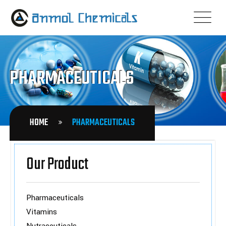
PHARMACEUTICALS
HOME
PHARMACEUTICALS
Our Product
Pharmaceuticals
Vitamins