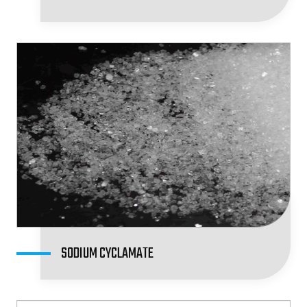
SODIUM CYCLAMATE