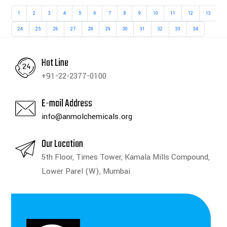
1
2
3
4
5
6
7
8
9
10
11
12
13
1
24
25
26
27
28
29
30
31
32
33
34
Hot Line
+91-22-2377-0100
E-mail Address
info@anmolchemicals.org
Our Location
5th Floor, Times Tower, Kamala Mills Compound,
Lower Parel (W), Mumbai