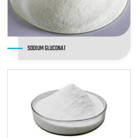
SODIUM GLUCONAT