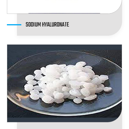
SODIUM HYALURONATE