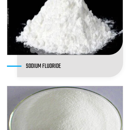
SODIUM FLUORIDE