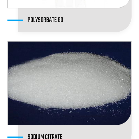
POLYSORBATE 80
SODIUM CITRATE